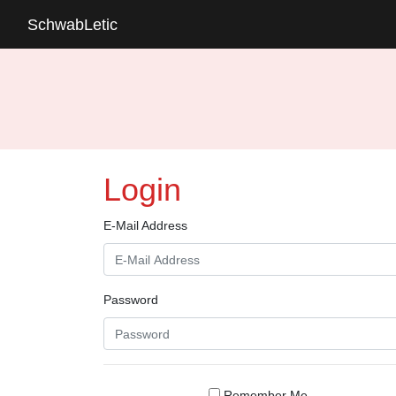
SchwabLetic
Login
E-Mail Address
Password
Remember Me