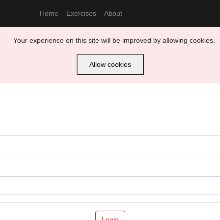
Home
Exercises
About
Your experience on this site will be improved by allowing cookies.
Allow cookies
Login