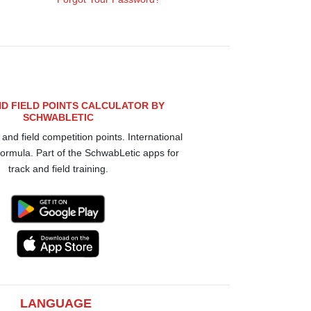
D FIELD POINTS CALCULATOR BY
SCHWABLETIC
 and field competition points. International
rmula. Part of the SchwabLetic apps for
track and field training.
LANGUAGE