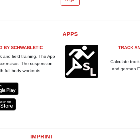
APPS
NG BY SCHWABLETIC
TRACK AN
k and field training. The App
Calculate track
 exercises. The suspension
and german Fo
th full body workouts.
IMPRINT