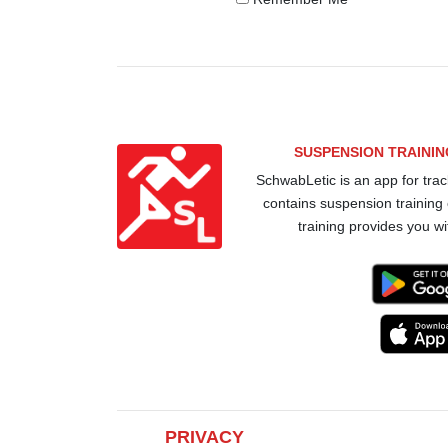
SUSPENSION TRAINI
SchwabLetic is an app for trac
contains suspension training
training provides you wi
PRIVACY