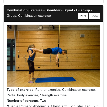
Combination Exercise - Shoulder - Squat - Push-up
-
Group: Combination exercise
Print
Show
Type of exercise
: Partner exercise, Combination exercise,
Partial body exercise, Strength exercise
Number of persons
: Two
Muscle Primary
: Abdominis, Chest, Arm, Shoulder, Leg, Butt