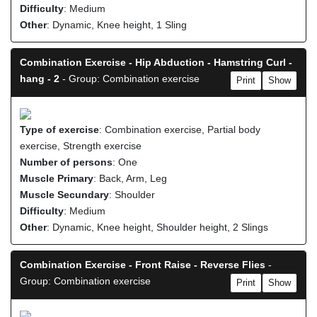
Difficulty
: Medium
Other
: Dynamic, Knee height, 1 Sling
Combination Exercise - Hip Abduction - Hamstring Curl -
hang - 2
- Group: Combination exercise
Print
Show
Type of exercise
: Combination exercise, Partial body
exercise, Strength exercise
Number of persons
: One
Muscle Primary
: Back, Arm, Leg
Muscle Secundary
: Shoulder
Difficulty
: Medium
Other
: Dynamic, Knee height, Shoulder height, 2 Slings
Combination Exercise - Front Raise - Reverse Flies
-
Group: Combination exercise
Print
Show