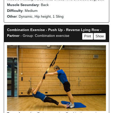
Muscle Secundary
: Back
Difficulty
: Medium
Other
: Dynamic, Hip height, 1 Sling
Combination Exercise - Push Up - Reverse Lying Row -
Partner
- Group: Combination exercise
Print
Show