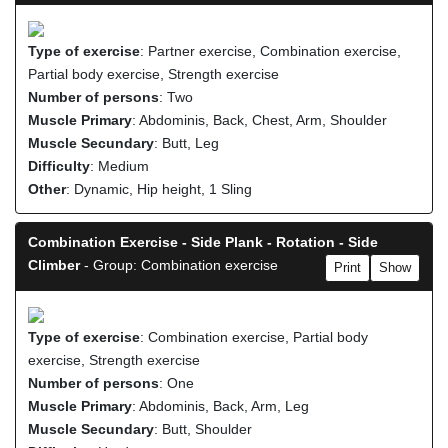
Type of exercise
: Partner exercise, Combination exercise,
Partial body exercise, Strength exercise
Number of persons
: Two
Muscle Primary
: Abdominis, Back, Chest, Arm, Shoulder
Muscle Secundary
: Butt, Leg
Difficulty
: Medium
Other
: Dynamic, Hip height, 1 Sling
Combination Exercise - Side Plank - Rotation - Side
Climber
- Group: Combination exercise
Print
Show
Type of exercise
: Combination exercise, Partial body
exercise, Strength exercise
Number of persons
: One
Muscle Primary
: Abdominis, Back, Arm, Leg
Muscle Secundary
: Butt, Shoulder