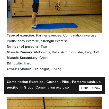
Type of exercise
: Partner exercise, Combination exercise,
Partial body exercise, Strength exercise
Number of persons
: Two
Muscle Primary
: Abdominis, Back, Arm, Shoulder, Leg, Butt
Muscle Secundary
: Chest
Difficulty
: Hard
Other
: Dynamic, Hip height, 1 Sling
Combination Exercise - Crunch - Pike - Forearm push-up
position
- Group: Combination exercise
Print
Show