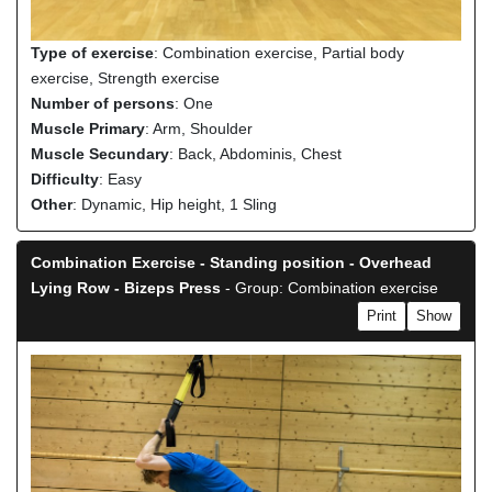
Type of exercise
: Combination exercise, Partial body
exercise, Strength exercise
Number of persons
: One
Muscle Primary
: Arm, Shoulder
Muscle Secundary
: Back, Abdominis, Chest
Difficulty
: Easy
Other
: Dynamic, Hip height, 1 Sling
Combination Exercise - Standing position - Overhead
Lying Row - Bizeps Press
- Group: Combination exercise
Print
Show