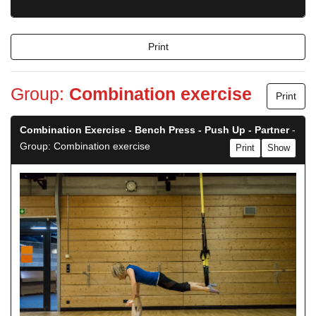
Print
Group:
Combination exercise
Print
Combination Exercise - Bench Press - Push Up - Partner
-
Group: Combination exercise
Print
Show