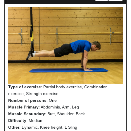
Type of exercise
: Partial body exercise, Combination
exercise, Strength exercise
Number of persons
: One
Muscle Primary
: Abdominis, Arm, Leg
Muscle Secundary
: Butt, Shoulder, Back
Difficulty
: Medium
Other
: Dynamic, Knee height, 1 Sling