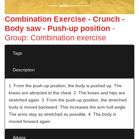
Combination Exercise - Crunch -
Body saw - Push-up position
-
Group: Combination exercise
Tags
Description
1. From the push-up position, the body is pushed up. The
knees are attracted to the chest. 2. The knees and hips are
stretched again. 3. From the push-up position, the stretched
body is moved backward. This increases the arm-hull angle.
The arms stay as stretched as possible. 4. The body is
moved forward again.
Advice