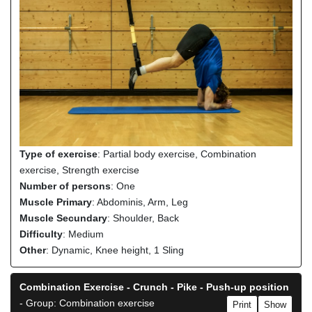
Type of exercise
: Partial body exercise, Combination
exercise, Strength exercise
Number of persons
: One
Muscle Primary
: Abdominis, Arm, Leg
Muscle Secundary
: Shoulder, Back
Difficulty
: Medium
Other
: Dynamic, Knee height, 1 Sling
Combination Exercise - Crunch - Pike - Push-up position
- Group: Combination exercise
Print
Show