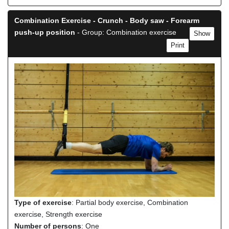
Combination Exercise - Crunch - Body saw - Forearm
push-up position
- Group: Combination exercise
Show
Print
Type of exercise
: Partial body exercise, Combination
exercise, Strength exercise
Number of persons
: One