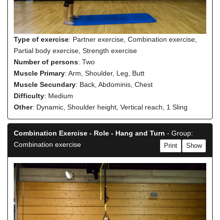
Type of exercise
: Partner exercise, Combination exercise,
Partial body exercise, Strength exercise
Number of persons
: Two
Muscle Primary
: Arm, Shoulder, Leg, Butt
Muscle Secundary
: Back, Abdominis, Chest
Difficulty
: Medium
Other
: Dynamic, Shoulder height, Vertical reach, 1 Sling
Combination Exercise - Role - Hang and Turn
- Group:
Combination exercise
Print
Show