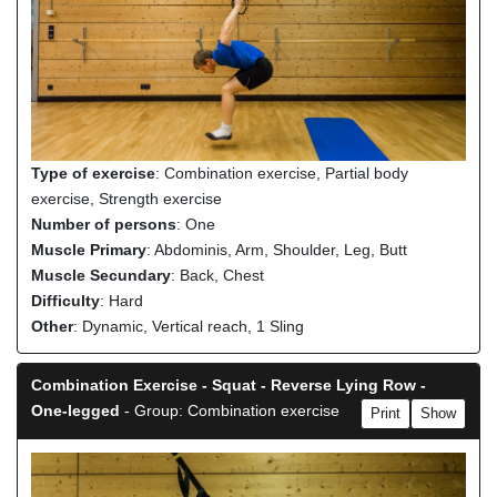
Type of exercise
: Combination exercise, Partial body
exercise, Strength exercise
Number of persons
: One
Muscle Primary
: Abdominis, Arm, Shoulder, Leg, Butt
Muscle Secundary
: Back, Chest
Difficulty
: Hard
Other
: Dynamic, Vertical reach, 1 Sling
Combination Exercise - Squat - Reverse Lying Row -
One-legged
- Group: Combination exercise
Print
Show