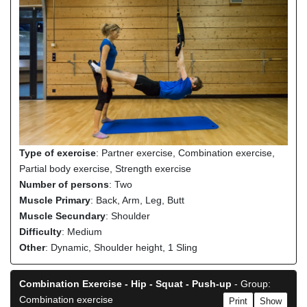
Type of exercise
: Partner exercise, Combination exercise,
Partial body exercise, Strength exercise
Number of persons
: Two
Muscle Primary
: Back, Arm, Leg, Butt
Muscle Secundary
: Shoulder
Difficulty
: Medium
Other
: Dynamic, Shoulder height, 1 Sling
Combination Exercise - Hip - Squat - Push-up
- Group:
Combination exercise
Print
Show