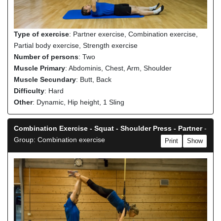
Type of exercise
: Partner exercise, Combination exercise,
Partial body exercise, Strength exercise
Number of persons
: Two
Muscle Primary
: Abdominis, Chest, Arm, Shoulder
Muscle Secundary
: Butt, Back
Difficulty
: Hard
Other
: Dynamic, Hip height, 1 Sling
Combination Exercise - Squat - Shoulder Press - Partner
-
Group: Combination exercise
Print
Show