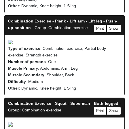
Other
: Dynamic, Knee height, 1 Sling
Combination Exercise - Plank - Lift arm - Lift leg - Push-
up position
- Group: Combination exercise
Print
Show
Type of exercise
: Combination exercise, Partial body
exercise, Strength exercise
Number of persons
: One
Muscle Primary
: Abdominis, Arm, Leg
Muscle Secundary
: Shoulder, Back
Difficulty
: Medium
Other
: Dynamic, Knee height, 1 Sling
Combination Exercise - Squat - Superman - Both-legged
-
Group: Combination exercise
Print
Show