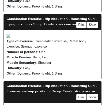
Difficulty
: Hard
Other
: Dynamic, Knee height, 1 Sling
Combination Exercise - Hip Abduction - Hamstring Curl -
Lying position
- Group: Combination exercise
Print
Show
Type of exercise
: Combination exercise, Partial body
exercise, Strength exercise
Number of persons
: One
Muscle Primary
: Back, Leg
Muscle Secundary
: Shoulder
Difficulty
: Easy
Other
: Dynamic, Knee height, 1 Sling
Combination Exercise - Hip Abduction - Hamstring Curl -
Forearm push-up position
- Group: Combination exercise
Print
Show