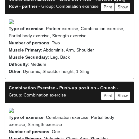
Row - partner
- Group: Combination exercise
Print
Show
Type of exercise
: Partner exercise, Combination exercise,
Partial body exercise, Strength exercise
Number of persons
: Two
Muscle Primary
: Abdominis, Arm, Shoulder
Muscle Secundary
: Leg, Back
Difficulty
: Medium
Other
: Dynamic, Shoulder height, 1 Sling
Combination Exercise - Push-up position - Crunch
-
Group: Combination exercise
Print
Show
Type of exercise
: Combination exercise, Partial body
exercise, Strength exercise
Number of persons
: One
Muscle Primary
: Abdominis, Chest, Arm, Shoulder