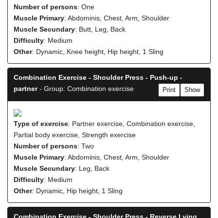
Number of persons
: One
Muscle Primary
: Abdominis, Chest, Arm, Shoulder
Muscle Secundary
: Butt, Leg, Back
Difficulty
: Medium
Other
: Dynamic, Knee height, Hip height, 1 Sling
Combination Exercise - Shoulder Press - Push-up -
partner
- Group: Combination exercise
Print
Show
Type of exercise
: Partner exercise, Combination exercise,
Partial body exercise, Strength exercise
Number of persons
: Two
Muscle Primary
: Abdominis, Chest, Arm, Shoulder
Muscle Secundary
: Leg, Back
Difficulty
: Medium
Other
: Dynamic, Hip height, 1 Sling
Combination Exercise - Shoulder Press - Reverse Lying