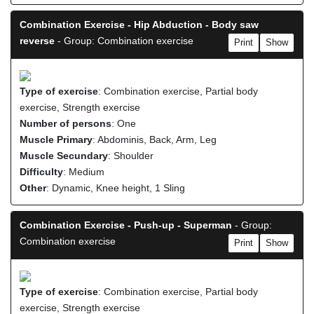
Combination Exercise - Hip Abduction - Body saw
reverse
- Group: Combination exercise
Print
Show
Type of exercise
: Combination exercise, Partial body
exercise, Strength exercise
Number of persons
: One
Muscle Primary
: Abdominis, Back, Arm, Leg
Muscle Secundary
: Shoulder
Difficulty
: Medium
Other
: Dynamic, Knee height, 1 Sling
Combination Exercise - Push-up - Superman
- Group:
Combination exercise
Print
Show
Type of exercise
: Combination exercise, Partial body
exercise, Strength exercise