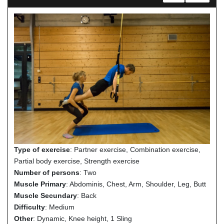
Type of exercise
: Partner exercise, Combination exercise,
Partial body exercise, Strength exercise
Number of persons
: Two
Muscle Primary
: Abdominis, Chest, Arm, Shoulder, Leg, Butt
Muscle Secundary
: Back
Difficulty
: Medium
Other
: Dynamic, Knee height, 1 Sling