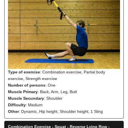
Type of exercise
: Combination exercise, Partial body
exercise, Strength exercise
Number of persons
: One
Muscle Primary
: Back, Arm, Leg, Butt
Muscle Secundary
: Shoulder
Difficulty
: Medium
Other
: Dynamic, Hip height, Shoulder height, 1 Sling
Combination Exercise - Squat - Reverse Lying Row -