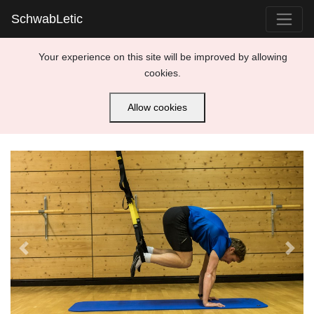
SchwabLetic
Your experience on this site will be improved by allowing
cookies.
Allow cookies
Previous
Next