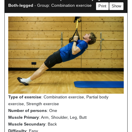
Both-legged
- Group: Combination exercise
Print
Show
Type of exercise
: Combination exercise, Partial body
exercise, Strength exercise
Number of persons
: One
Muscle Primary
: Arm, Shoulder, Leg, Butt
Muscle Secundary
: Back
Difficulty
: Easy