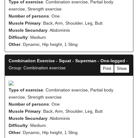
Type of exercise
: Combination exercise, Partial body
exercise, Strength exercise
Number of persons
: One
Muscle Primary
: Back, Arm, Shoulder, Leg, Butt
Muscle Secundary
: Abdominis
Difficulty
: Medium
Other
: Dynamic, Hip height, 1 Sling
Combination Exercise - Squat - Superman - One-legged
-
Group: Combination exercise
Print
Show
Type of exercise
: Combination exercise, Partial body
exercise, Strength exercise
Number of persons
: One
Muscle Primary
: Back, Arm, Shoulder, Leg, Butt
Muscle Secundary
: Abdominis
Difficulty
: Medium
Other
: Dynamic, Hip height, 1 Sling