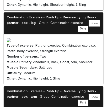
Other
: Dynamic, Hip height, Shoulder height, 1 Sling
Combination Exercise - Push Up - Reverse Lying Row -
partner - box - leg
- Group: Combination exercise
Show
Print
Type of exercise
: Partner exercise, Combination exercise,
Partial body exercise, Strength exercise
Number of persons
: Two
Muscle Primary
: Abdominis, Back, Chest, Arm, Shoulder
Muscle Secundary
: Butt, Leg
Difficulty
: Medium
Other
: Dynamic, Hip height, 1 Sling
Combination Exercise - Push Up - Reverse Lying Row -
partner - box - arm
- Group: Combination exercise
Show
Print