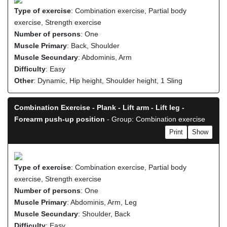
Type of exercise
: Combination exercise, Partial body
exercise, Strength exercise
Number of persons
: One
Muscle Primary
: Back, Shoulder
Muscle Secundary
: Abdominis, Arm
Difficulty
: Easy
Other
: Dynamic, Hip height, Shoulder height, 1 Sling
Combination Exercise - Plank - Lift arm - Lift leg -
Forearm push-up position
- Group: Combination exercise
Print
Show
Type of exercise
: Combination exercise, Partial body
exercise, Strength exercise
Number of persons
: One
Muscle Primary
: Abdominis, Arm, Leg
Muscle Secundary
: Shoulder, Back
Difficulty
: Easy