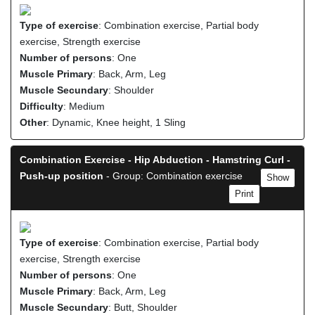
Type of exercise
: Combination exercise, Partial body
exercise, Strength exercise
Number of persons
: One
Muscle Primary
: Back, Arm, Leg
Muscle Secundary
: Shoulder
Difficulty
: Medium
Other
: Dynamic, Knee height, 1 Sling
Combination Exercise - Hip Abduction - Hamstring Curl -
Push-up position
- Group: Combination exercise
Show
Print
Type of exercise
: Combination exercise, Partial body
exercise, Strength exercise
Number of persons
: One
Muscle Primary
: Back, Arm, Leg
Muscle Secundary
: Butt, Shoulder