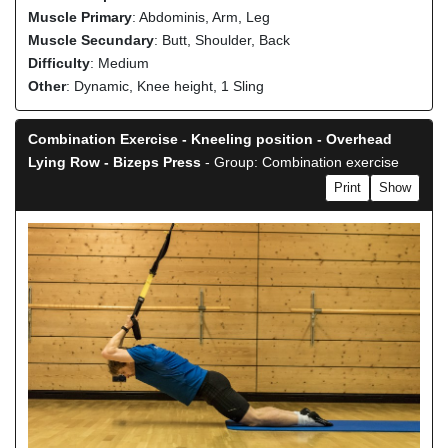
Muscle Primary
: Abdominis, Arm, Leg
Muscle Secundary
: Butt, Shoulder, Back
Difficulty
: Medium
Other
: Dynamic, Knee height, 1 Sling
Combination Exercise - Kneeling position - Overhead
Lying Row - Bizeps Press
- Group: Combination exercise
Print
Show