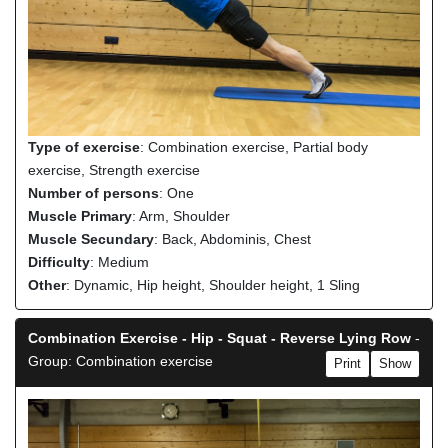
Type of exercise
: Combination exercise, Partial body
exercise, Strength exercise
Number of persons
: One
Muscle Primary
: Arm, Shoulder
Muscle Secundary
: Back, Abdominis, Chest
Difficulty
: Medium
Other
: Dynamic, Hip height, Shoulder height, 1 Sling
Combination Exercise - Hip - Squat - Reverse Lying Row
-
Group: Combination exercise
Print
Show