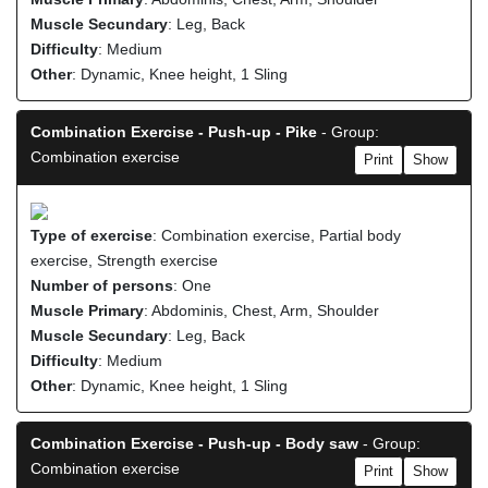
Muscle Secundary
: Leg, Back
Difficulty
: Medium
Other
: Dynamic, Knee height, 1 Sling
Combination Exercise - Push-up - Pike
- Group:
Combination exercise
Print
Show
Type of exercise
: Combination exercise, Partial body
exercise, Strength exercise
Number of persons
: One
Muscle Primary
: Abdominis, Chest, Arm, Shoulder
Muscle Secundary
: Leg, Back
Difficulty
: Medium
Other
: Dynamic, Knee height, 1 Sling
Combination Exercise - Push-up - Body saw
- Group:
Combination exercise
Print
Show