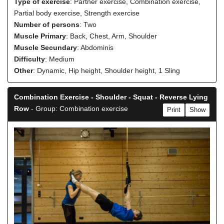
Type of exercise
: Partner exercise, Combination exercise,
Partial body exercise, Strength exercise
Number of persons
: Two
Muscle Primary
: Back, Chest, Arm, Shoulder
Muscle Secundary
: Abdominis
Difficulty
: Medium
Other
: Dynamic, Hip height, Shoulder height, 1 Sling
Combination Exercise - Shoulder - Squat - Reverse Lying
Row
- Group: Combination exercise
Print
Show