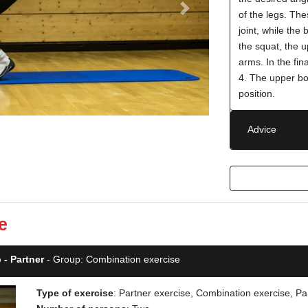
Next
of the legs. The
joint, while the
the squat, the 
arms. In the fin
4. The upper bo
position.
Advice
e
 - Partner
- Group: Combination exercise
Type of exercise
: Partner exercise, Combination exercise, Pa