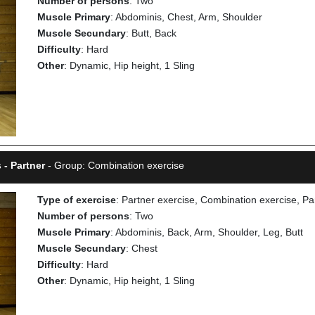
Number of persons
: Two
Muscle Primary
: Abdominis, Chest, Arm, Shoulder
Muscle Secundary
: Butt, Back
Difficulty
: Hard
Other
: Dynamic, Hip height, 1 Sling
 - Partner
- Group: Combination exercise
Type of exercise
: Partner exercise, Combination exercise, Pa
Number of persons
: Two
Muscle Primary
: Abdominis, Back, Arm, Shoulder, Leg, Butt
Muscle Secundary
: Chest
Difficulty
: Hard
Other
: Dynamic, Hip height, 1 Sling