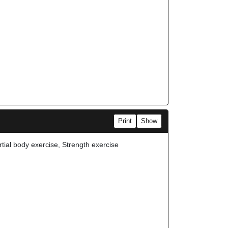
Print
Show
rtial body exercise, Strength exercise