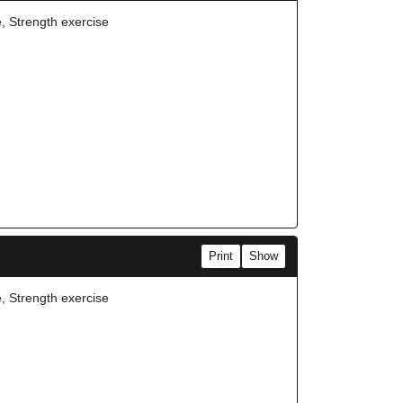
e, Strength exercise
Print
Show
e, Strength exercise