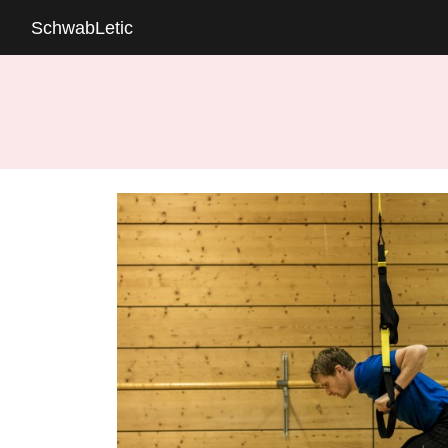
SchwabLetic