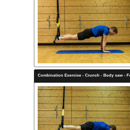
Combination Exercise - Crunch - Body saw - 