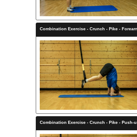
Combination Exercise - Crunch - Pike - Forea
Combination Exercise - Crunch - Pike - Push-u