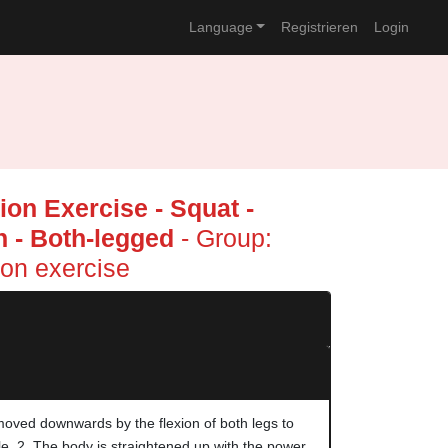
Language
Registrieren
Login
on Exercise - Squat -
 - Both-legged
- Group:
on exercise
moved downwards by the flexion of both legs to
le. 2. The body is straightened up with the power