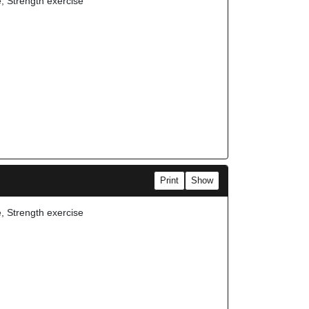
e, Strength exercise
Print
Show
e, Strength exercise