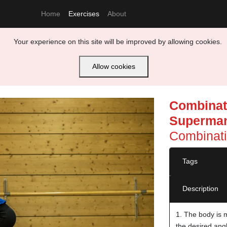
Home
Exercises
About
Your experience on this site will be improved by allowing cookies.
Allow cookies
Combinati
Superman
Combinati
Tags
Description
1. The body is 
the desired ang