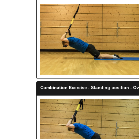
Combination Exercise - Standing position - O