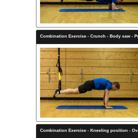
Combination Exercise - Crunch - Body saw - P
Combination Exercise - Kneeling position - O