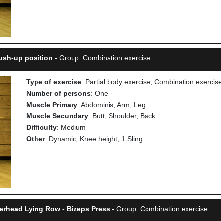
ush-up position
- Group: Combination exercise
Type of exercise
: Partial body exercise, Combination exercis
Number of persons
: One
Muscle Primary
: Abdominis, Arm, Leg
Muscle Secundary
: Butt, Shoulder, Back
Difficulty
: Medium
Other
: Dynamic, Knee height, 1 Sling
verhead Lying Row - Bizeps Press
- Group: Combination exercise