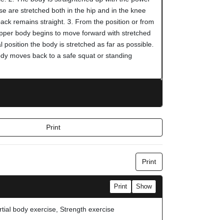
se are stretched both in the hip and in the knee
 back remains straight. 3. From the position or from
upper body begins to move forward with stretched
al position the body is stretched as far as possible.
dy moves back to a safe squat or standing
Print
Print
Print
Show
rtial body exercise, Strength exercise