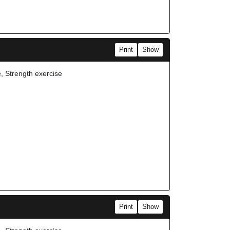
Print
Show
e, Strength exercise
Print
Show