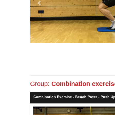
Previous
Group:
Combination exercis
Combination Exercise - Bench Press - Push Up