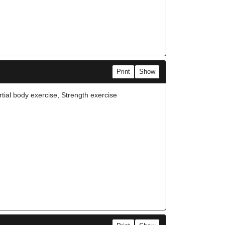
Print
Show
rtial body exercise, Strength exercise