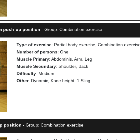
rm push-up position
- Group: Combination exercise
Type of exercise
: Partial body exercise, Combination exercis
Number of persons
: One
Muscle Primary
: Abdominis, Arm, Leg
Muscle Secundary
: Shoulder, Back
Difficulty
: Medium
Other
: Dynamic, Knee height, 1 Sling
p position
- Group: Combination exercise