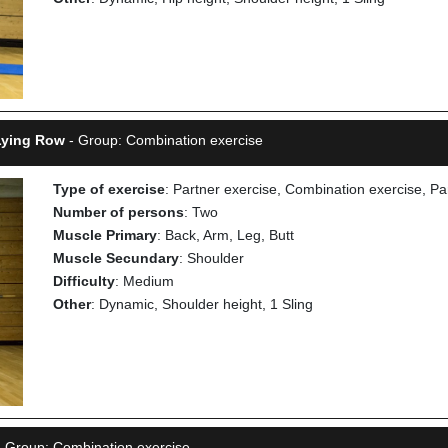
 Lying Row
- Group: Combination exercise
Type of exercise
: Partner exercise, Combination exercise, Pa
Number of persons
: Two
Muscle Primary
: Back, Arm, Leg, Butt
Muscle Secundary
: Shoulder
Difficulty
: Medium
Other
: Dynamic, Shoulder height, 1 Sling
 Group: Combination exercise