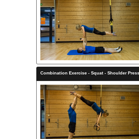
Combination Exercise - Squat - Shoulder Press