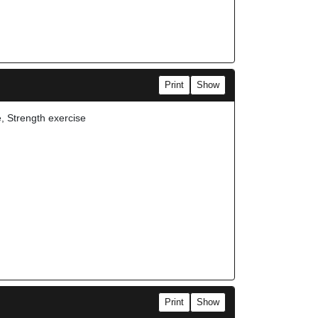
Print
Show
e, Strength exercise
Print
Show