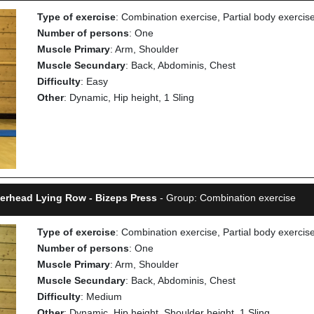
Type of exercise
: Combination exercise, Partial body exercis
Number of persons
: One
Muscle Primary
: Arm, Shoulder
Muscle Secundary
: Back, Abdominis, Chest
Difficulty
: Easy
Other
: Dynamic, Hip height, 1 Sling
verhead Lying Row - Bizeps Press
- Group: Combination exercise
Type of exercise
: Combination exercise, Partial body exercis
Number of persons
: One
Muscle Primary
: Arm, Shoulder
Muscle Secundary
: Back, Abdominis, Chest
Difficulty
: Medium
Other
: Dynamic, Hip height, Shoulder height, 1 Sling