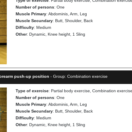
Type of exercise
: Partial body exercise, Combination exercis
Number of persons
: One
Muscle Primary
: Abdominis, Arm, Leg
Muscle Secundary
: Butt, Shoulder, Back
Difficulty
: Medium
Other
: Dynamic, Knee height, 1 Sling
Forearm push-up position
- Group: Combination exercise
Type of exercise
: Partial body exercise, Combination exercis
Number of persons
: One
Muscle Primary
: Abdominis, Arm, Leg
Muscle Secundary
: Butt, Shoulder, Back
Difficulty
: Medium
Other
: Dynamic, Knee height, 1 Sling