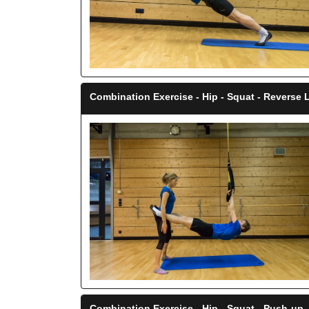
Combination Exercise - Hip - Squat - Reverse
Combination Exercise - Hip - Squat - Push-up
-