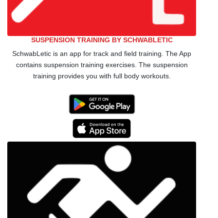
SUSPENSION TRAINING BY SCHWABLETIC
SchwabLetic is an app for track and field training. The App
contains suspension training exercises. The suspension
training provides you with full body workouts.