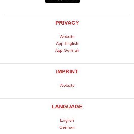
PRIVACY
Website
App English
App German
IMPRINT
Website
LANGUAGE
English
German