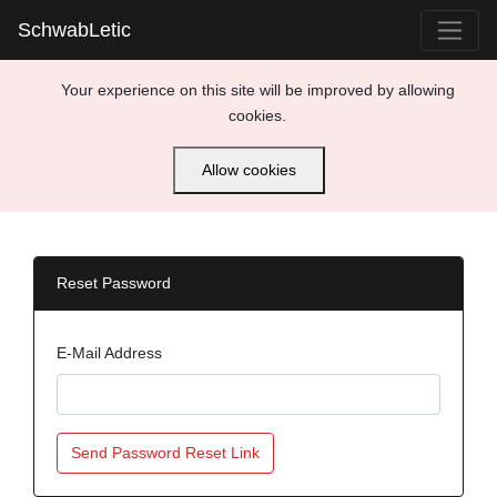
SchwabLetic
Your experience on this site will be improved by allowing
cookies.
Allow cookies
Reset Password
E-Mail Address
Send Password Reset Link