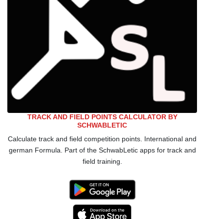
TRACK AND FIELD POINTS CALCULATOR BY
SCHWABLETIC
Calculate track and field competition points. International and
german Formula. Part of the SchwabLetic apps for track and
field training.