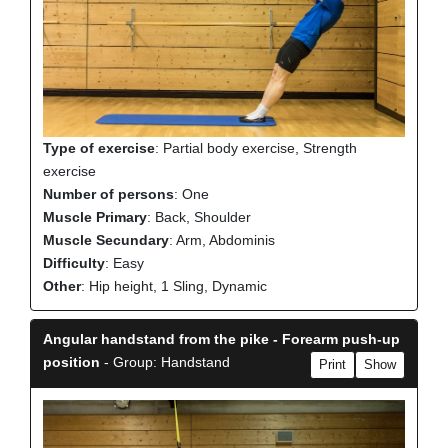
Type of exercise
: Partial body exercise, Strength
exercise
Number of persons
: One
Muscle Primary
: Back, Shoulder
Muscle Secundary
: Arm, Abdominis
Difficulty
: Easy
Other
: Hip height, 1 Sling, Dynamic
Angular handstand from the pike - Forearm push-up
position
- Group: Handstand
Print
Show