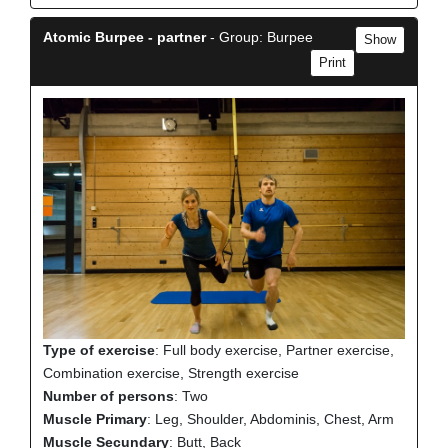
Atomic Burpee - partner
- Group: Burpee
Show
Print
Type of exercise
: Full body exercise, Partner exercise,
Combination exercise, Strength exercise
Number of persons
: Two
Muscle Primary
: Leg, Shoulder, Abdominis, Chest, Arm
Muscle Secundary
: Butt, Back