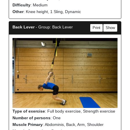
Difficulty
: Medium
Other
: Knee height, 1 Sling, Dynamic
Back Lever
- Group: Back Lever
Print
Show
Type of exercise
: Full body exercise, Strength exercise
Number of persons
: One
Muscle Primary
: Abdominis, Back, Arm, Shoulder