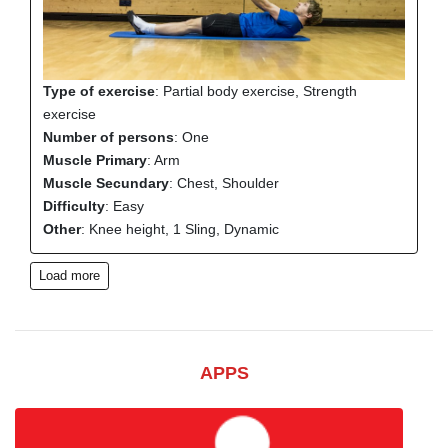
Type of exercise
: Partial body exercise, Strength
exercise
Number of persons
: One
Muscle Primary
: Arm
Muscle Secundary
: Chest, Shoulder
Difficulty
: Easy
Other
: Knee height, 1 Sling, Dynamic
Load more
APPS