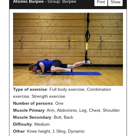
Atomic Burpee
- Group: Burpee
Print
Show
Type of exercise
: Full body exercise, Combination
exercise, Strength exercise
Number of persons
: One
Muscle Primary
: Arm, Abdominis, Leg, Chest, Shoulder
Muscle Secundary
: Butt, Back
Difficulty
: Medium
Other
: Knee height, 1 Sling, Dynamic