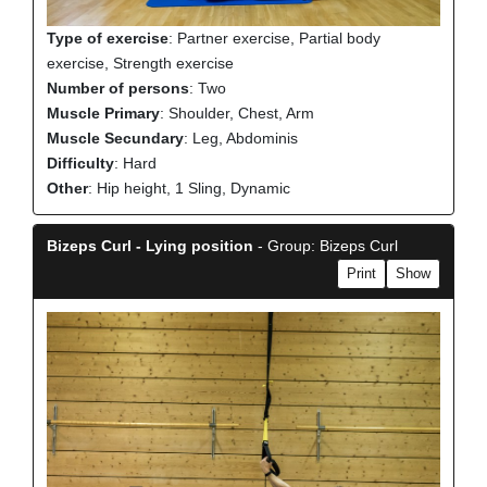
Type of exercise
: Partner exercise, Partial body
exercise, Strength exercise
Number of persons
: Two
Muscle Primary
: Shoulder, Chest, Arm
Muscle Secundary
: Leg, Abdominis
Difficulty
: Hard
Other
: Hip height, 1 Sling, Dynamic
Bizeps Curl - Lying position
- Group: Bizeps Curl
Print
Show