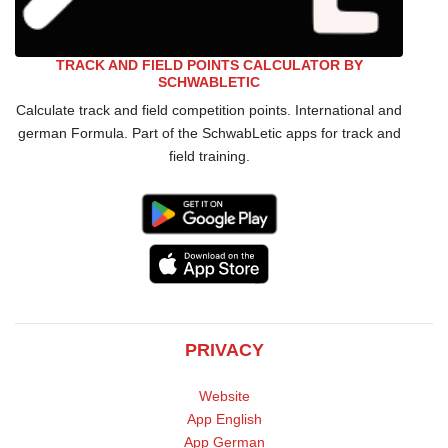
TRACK AND FIELD POINTS CALCULATOR BY
SCHWABLETIC
Calculate track and field competition points. International and
german Formula. Part of the SchwabLetic apps for track and
field training.
PRIVACY
Website
App English
App German