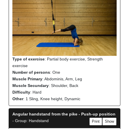
Type of exercise
: Partial body exercise, Strength
exercise
Number of persons
: One
Muscle Primary
: Abdominis, Arm, Leg
Muscle Secundary
: Shoulder, Back
Difficulty
: Hard
Other
: 1 Sling, Knee height, Dynamic
Angular handstand from the pike - Push-up position
- Group: Handstand
Print
Show