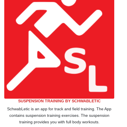
SUSPENSION TRAINING BY SCHWABLETIC
SchwabLetic is an app for track and field training. The App
contains suspension training exercises. The suspension
training provides you with full body workouts.