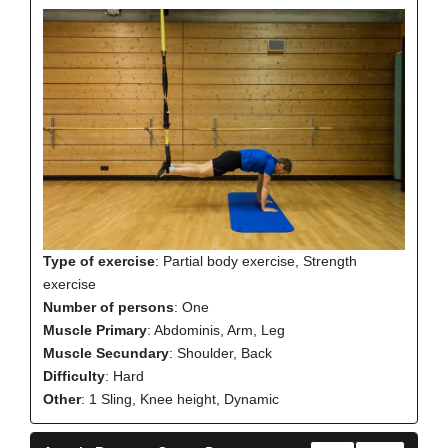
Type of exercise
: Partial body exercise, Strength
exercise
Number of persons
: One
Muscle Primary
: Abdominis, Arm, Leg
Muscle Secundary
: Shoulder, Back
Difficulty
: Hard
Other
: 1 Sling, Knee height, Dynamic