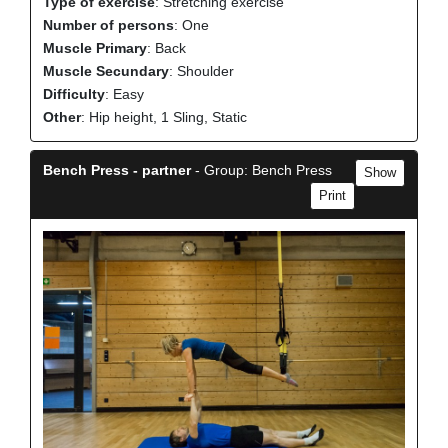
Type of exercise
: Stretching exercise
Number of persons
: One
Muscle Primary
: Back
Muscle Secundary
: Shoulder
Difficulty
: Easy
Other
: Hip height, 1 Sling, Static
Bench Press - partner
- Group: Bench Press
Show
Print