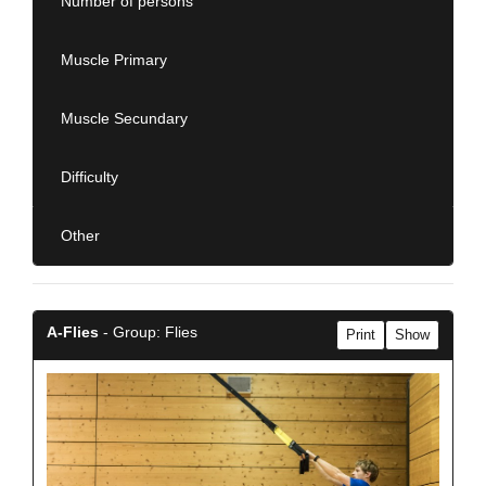
Number of persons
Muscle Primary
Muscle Secundary
Difficulty
Other
A-Flies
- Group: Flies
Print
Show