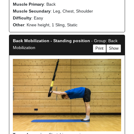
Muscle Primary
: Back
Muscle Secundary
: Leg, Chest, Shoulder
Difficulty
: Easy
Other
: Knee height, 1 Sling, Static
Back Mobilization - Standing position
- Group: Back
Mobilization
Print
Show