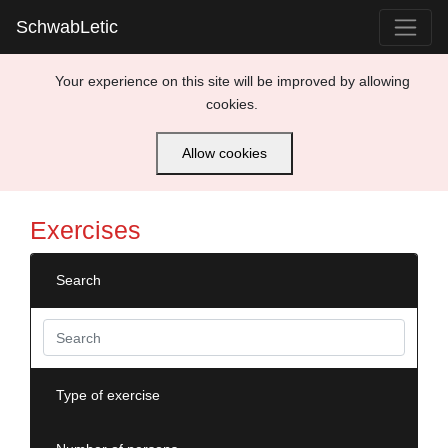
SchwabLetic
Your experience on this site will be improved by allowing
cookies.
Allow cookies
Exercises
Search
Type of exercise