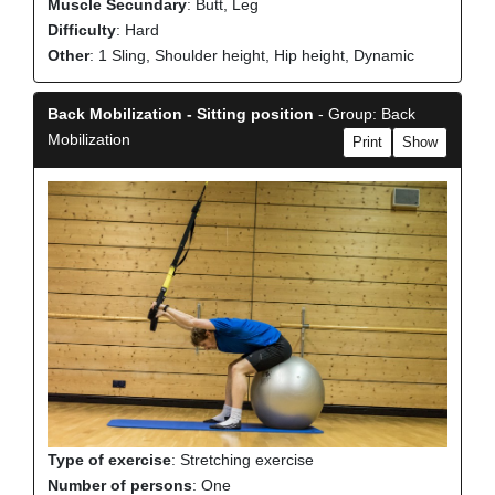
Muscle Secundary
: Butt, Leg
Difficulty
: Hard
Other
: 1 Sling, Shoulder height, Hip height, Dynamic
Back Mobilization - Sitting position
- Group: Back
Mobilization
Print
Show
Type of exercise
: Stretching exercise
Number of persons
: One