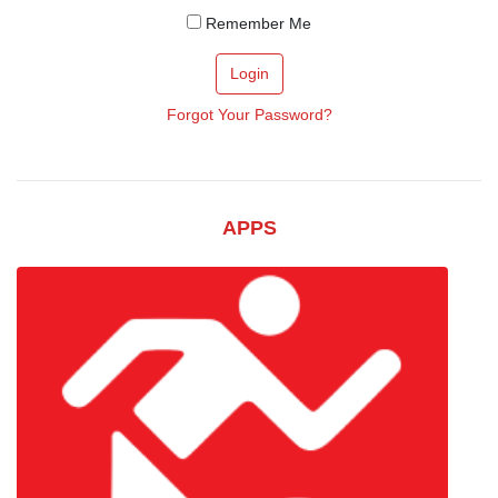
Remember Me
Login
Forgot Your Password?
APPS