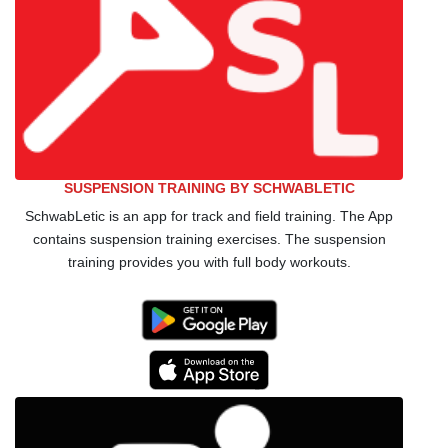
SUSPENSION TRAINING BY SCHWABLETIC
SchwabLetic is an app for track and field training. The App
contains suspension training exercises. The suspension
training provides you with full body workouts.