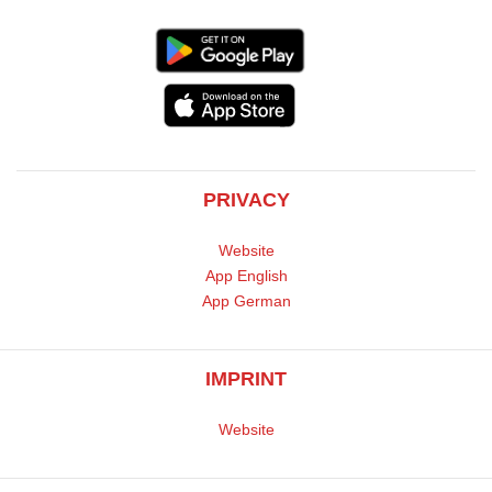
PRIVACY
Website
App English
App German
IMPRINT
Website