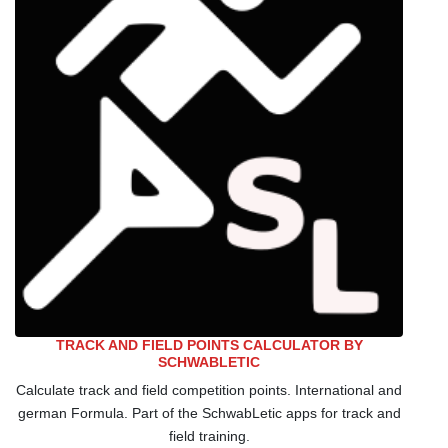
TRACK AND FIELD POINTS CALCULATOR BY
SCHWABLETIC
Calculate track and field competition points. International and
german Formula. Part of the SchwabLetic apps for track and
field training.