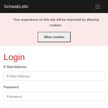
SchwabLetic
Your experience on this site will be improved by allowing
cookies.
Allow cookies
Login
E-Mail Address
Password