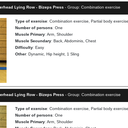
verhead Lying Row - Bizeps Press
- Group: Combination exercise
Type of exercise
: Combination exercise, Partial body exercis
Number of persons
: One
Muscle Primary
: Arm, Shoulder
Muscle Secundary
: Back, Abdominis, Chest
Difficulty
: Easy
Other
: Dynamic, Hip height, 1 Sling
verhead Lying Row - Bizeps Press
- Group: Combination exercise
Type of exercise
: Combination exercise, Partial body exercis
Number of persons
: One
Muscle Primary
: Arm, Shoulder