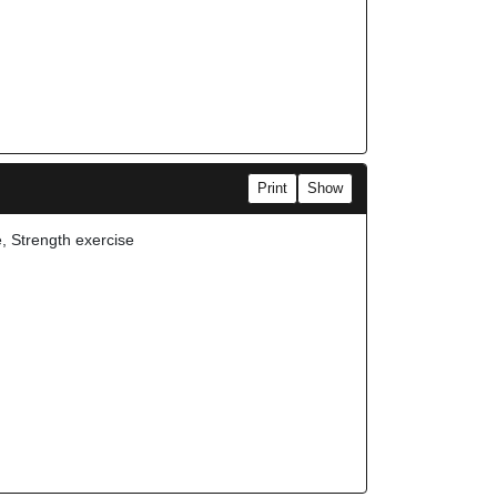
Print
Show
e, Strength exercise