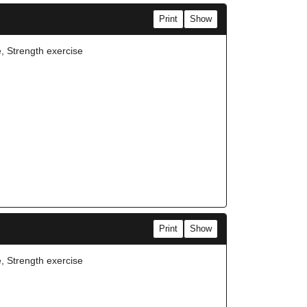
Print
Show
e, Strength exercise
Print
Show
e, Strength exercise