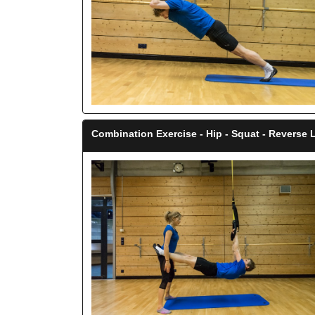
Combination Exercise - Hip - Squat - Reverse