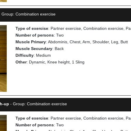
 Group: Combination exercise
Type of exercise
: Partner exercise, Combination exercise, Pa
Number of persons
: Two
Muscle Primary
: Abdominis, Chest, Arm, Shoulder, Leg, Butt
Muscle Secundary
: Back
Difficulty
: Medium
Other
: Dynamic, Knee height, 1 Sling
sh-up
- Group: Combination exercise
Type of exercise
: Partner exercise, Combination exercise, Pa
Number of persons
: Two