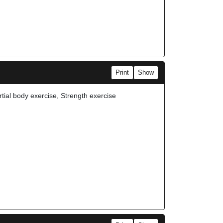
Print
Show
rtial body exercise, Strength exercise