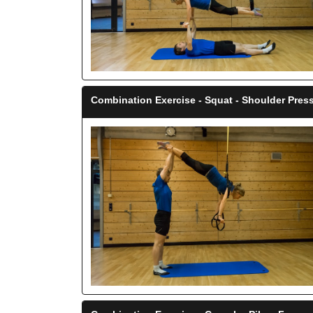
Combination Exercise - Squat - Shoulder Press