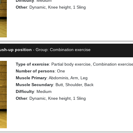
Difficulty
: Medium
Other
: Dynamic, Knee height, 1 Sling
ush-up position
- Group: Combination exercise
Type of exercise
: Partial body exercise, Combination exercis
Number of persons
: One
Muscle Primary
: Abdominis, Arm, Leg
Muscle Secundary
: Butt, Shoulder, Back
Difficulty
: Medium
Other
: Dynamic, Knee height, 1 Sling