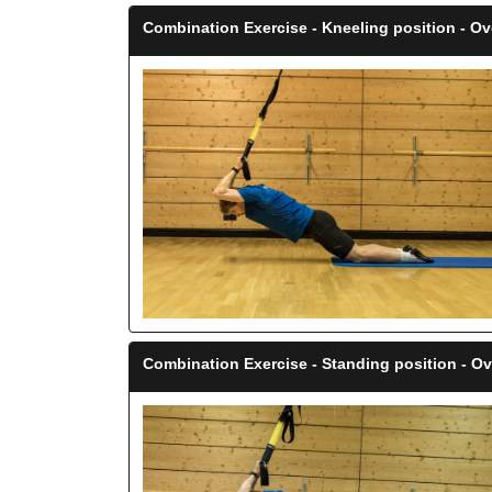
Combination Exercise - Kneeling position - O
Combination Exercise - Standing position - O