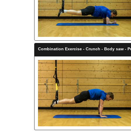
Combination Exercise - Crunch - Body saw - P