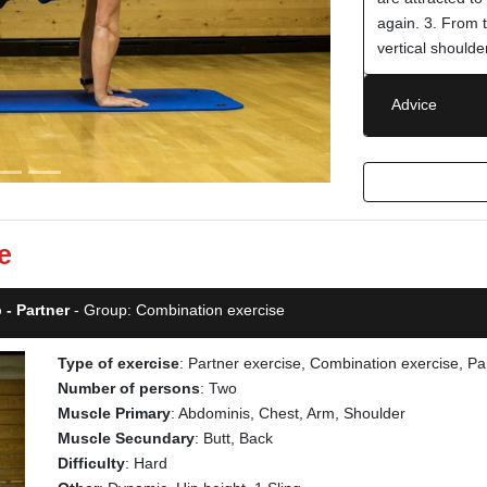
again. 3. From 
vertical shoulde
Advice
e
 - Partner
- Group: Combination exercise
Type of exercise
: Partner exercise, Combination exercise, Pa
Number of persons
: Two
Muscle Primary
: Abdominis, Chest, Arm, Shoulder
Muscle Secundary
: Butt, Back
Difficulty
: Hard