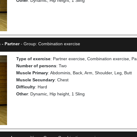
Other
: Dynamic, Hip height, 1 Sling
 - Partner
- Group: Combination exercise
Type of exercise
: Partner exercise, Combination exercise, Pa
Number of persons
: Two
Muscle Primary
: Abdominis, Back, Arm, Shoulder, Leg, Butt
Muscle Secundary
: Chest
Difficulty
: Hard
Other
: Dynamic, Hip height, 1 Sling