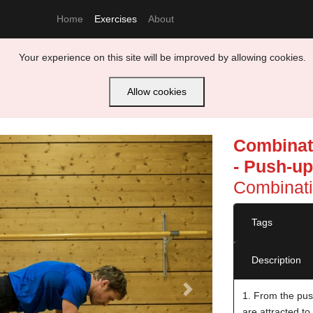
Home
Exercises
About
Your experience on this site will be improved by allowing cookies.
Allow cookies
Combinati
- Push-up
Combinati
Tags
Description
Next
1. From the pus
are attracted to