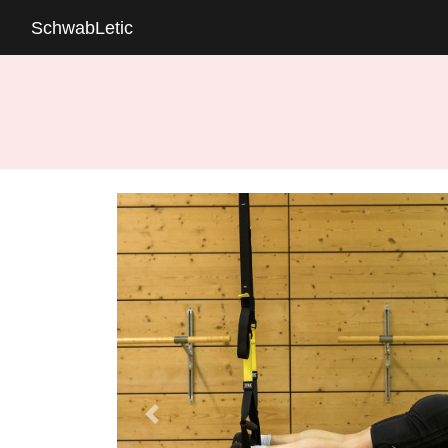
SchwabLetic
Previous