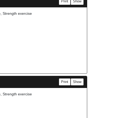
Print
Show
e, Strength exercise
Print
Show
e, Strength exercise