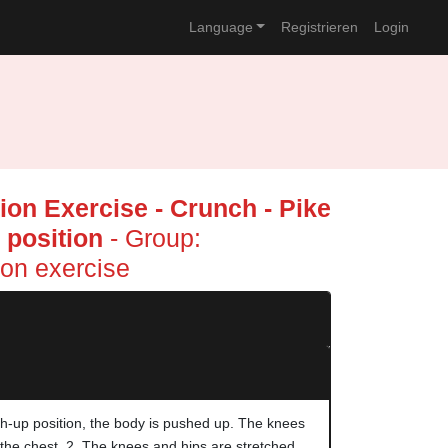
Language
Registrieren
Login
on Exercise - Crunch - Pike
 position
- Group:
on exercise
h-up position, the body is pushed up. The knees
 the chest. 2. The knees and hips are stretched