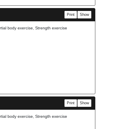
Print
Show
rtial body exercise, Strength exercise
Print
Show
rtial body exercise, Strength exercise