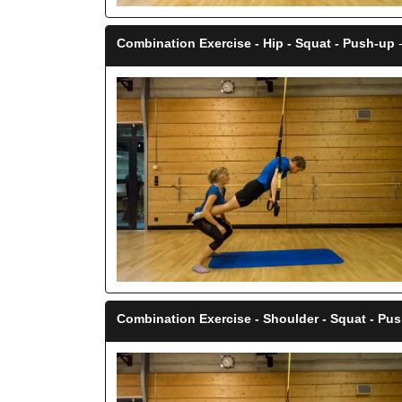
Combination Exercise - Hip - Squat - Push-up
-
Combination Exercise - Shoulder - Squat - Pu