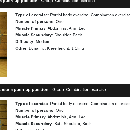
rm push-up position
- Group: Combination exercise
Type of exercise
: Partial body exercise, Combination exercis
Number of persons
: One
Muscle Primary
: Abdominis, Arm, Leg
Muscle Secundary
: Shoulder, Back
Difficulty
: Medium
Other
: Dynamic, Knee height, 1 Sling
Forearm push-up position
- Group: Combination exercise
Type of exercise
: Partial body exercise, Combination exercis
Number of persons
: One
Muscle Primary
: Abdominis, Arm, Leg
Muscle Secundary
: Butt, Shoulder, Back