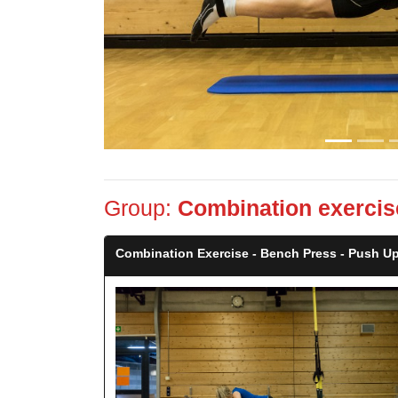
Group:
Combination exercis
Combination Exercise - Bench Press - Push Up