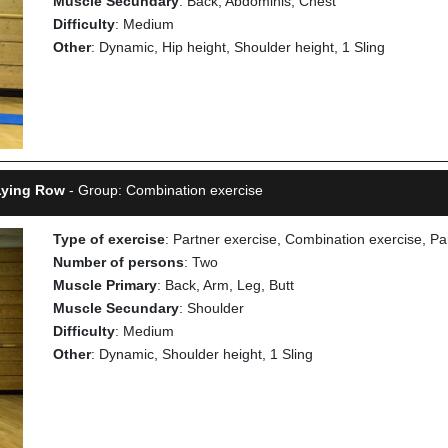
Muscle Secundary
: Back, Abdominis, Chest
Difficulty
: Medium
Other
: Dynamic, Hip height, Shoulder height, 1 Sling
 Lying Row
- Group: Combination exercise
Type of exercise
: Partner exercise, Combination exercise, Pa
Number of persons
: Two
Muscle Primary
: Back, Arm, Leg, Butt
Muscle Secundary
: Shoulder
Difficulty
: Medium
Other
: Dynamic, Shoulder height, 1 Sling