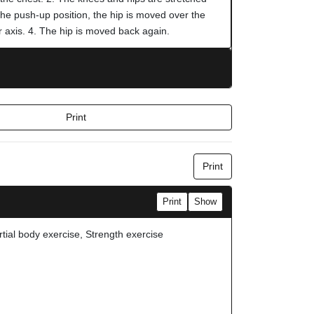
the push-up position, the hip is moved over the
r axis. 4. The hip is moved back again.
Print
Print
Print
Show
rtial body exercise, Strength exercise