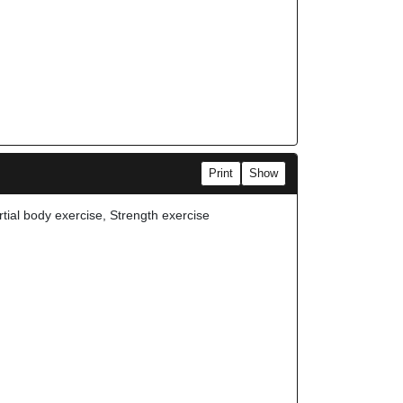
Print
Show
rtial body exercise, Strength exercise