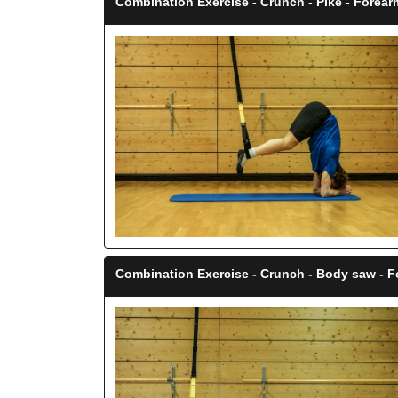
Combination Exercise - Crunch - Pike - Forea
Combination Exercise - Crunch - Body saw - 