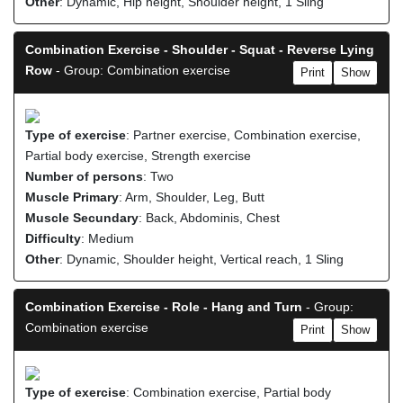
Other
: Dynamic, Hip height, Shoulder height, 1 Sling
Combination Exercise - Shoulder - Squat - Reverse Lying
Row
- Group: Combination exercise
Print
Show
Type of exercise
: Partner exercise, Combination exercise,
Partial body exercise, Strength exercise
Number of persons
: Two
Muscle Primary
: Arm, Shoulder, Leg, Butt
Muscle Secundary
: Back, Abdominis, Chest
Difficulty
: Medium
Other
: Dynamic, Shoulder height, Vertical reach, 1 Sling
Combination Exercise - Role - Hang and Turn
- Group:
Combination exercise
Print
Show
Type of exercise
: Combination exercise, Partial body