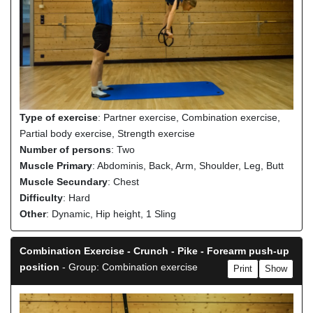
Type of exercise
: Partner exercise, Combination exercise,
Partial body exercise, Strength exercise
Number of persons
: Two
Muscle Primary
: Abdominis, Back, Arm, Shoulder, Leg, Butt
Muscle Secundary
: Chest
Difficulty
: Hard
Other
: Dynamic, Hip height, 1 Sling
Combination Exercise - Crunch - Pike - Forearm push-up
position
- Group: Combination exercise
Print
Show