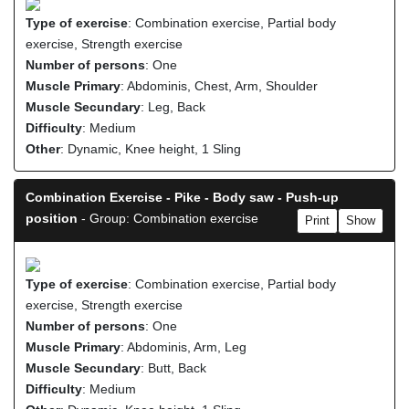
Type of exercise
: Combination exercise, Partial body
exercise, Strength exercise
Number of persons
: One
Muscle Primary
: Abdominis, Chest, Arm, Shoulder
Muscle Secundary
: Leg, Back
Difficulty
: Medium
Other
: Dynamic, Knee height, 1 Sling
Combination Exercise - Pike - Body saw - Push-up
position
- Group: Combination exercise
Print
Show
Type of exercise
: Combination exercise, Partial body
exercise, Strength exercise
Number of persons
: One
Muscle Primary
: Abdominis, Arm, Leg
Muscle Secundary
: Butt, Back
Difficulty
: Medium