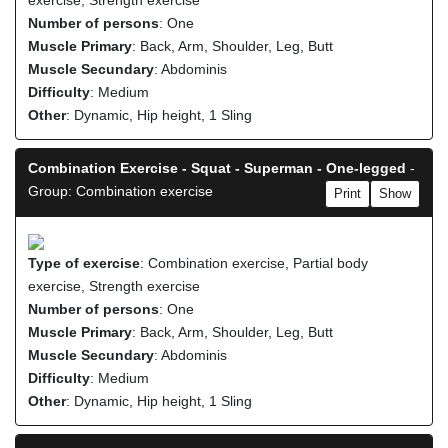
exercise, Strength exercise
Number of persons
: One
Muscle Primary
: Back, Arm, Shoulder, Leg, Butt
Muscle Secundary
: Abdominis
Difficulty
: Medium
Other
: Dynamic, Hip height, 1 Sling
Combination Exercise - Squat - Superman - One-legged
-
Group: Combination exercise
Print
Show
Type of exercise
: Combination exercise, Partial body
exercise, Strength exercise
Number of persons
: One
Muscle Primary
: Back, Arm, Shoulder, Leg, Butt
Muscle Secundary
: Abdominis
Difficulty
: Medium
Other
: Dynamic, Hip height, 1 Sling