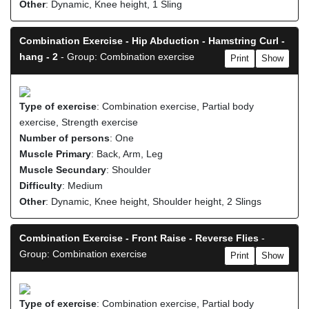
Other
: Dynamic, Knee height, 1 Sling
Combination Exercise - Hip Abduction - Hamstring Curl -
hang - 2
- Group: Combination exercise
Print
Show
Type of exercise
: Combination exercise, Partial body
exercise, Strength exercise
Number of persons
: One
Muscle Primary
: Back, Arm, Leg
Muscle Secundary
: Shoulder
Difficulty
: Medium
Other
: Dynamic, Knee height, Shoulder height, 2 Slings
Combination Exercise - Front Raise - Reverse Flies
-
Group: Combination exercise
Print
Show
Type of exercise
: Combination exercise, Partial body