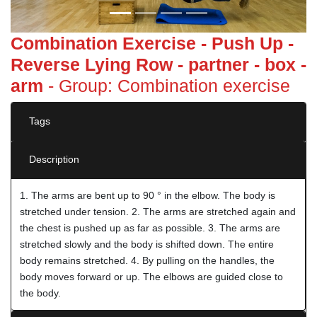
Combination Exercise - Push Up -
Reverse Lying Row - partner - box -
arm
- Group: Combination exercise
Tags
Description
1. The arms are bent up to 90 ° in the elbow. The body is
stretched under tension. 2. The arms are stretched again and
the chest is pushed up as far as possible. 3. The arms are
stretched slowly and the body is shifted down. The entire
body remains stretched. 4. By pulling on the handles, the
body moves forward or up. The elbows are guided close to
the body.