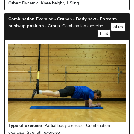
Other
: Dynamic, Knee height, 1 Sling
Combination Exercise - Crunch - Body saw - Forearm
push-up position
- Group: Combination exercise
Show
Print
Type of exercise
: Partial body exercise, Combination
exercise, Strength exercise