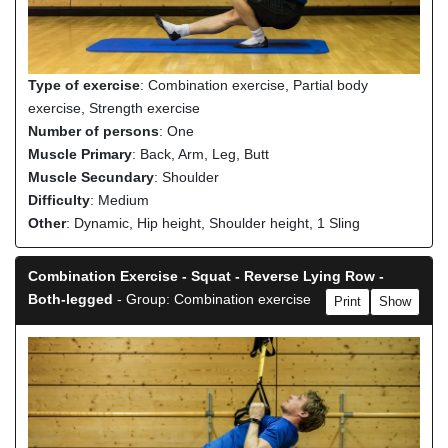
Type of exercise
: Combination exercise, Partial body
exercise, Strength exercise
Number of persons
: One
Muscle Primary
: Back, Arm, Leg, Butt
Muscle Secundary
: Shoulder
Difficulty
: Medium
Other
: Dynamic, Hip height, Shoulder height, 1 Sling
Combination Exercise - Squat - Reverse Lying Row -
Both-legged
- Group: Combination exercise
Print
Show