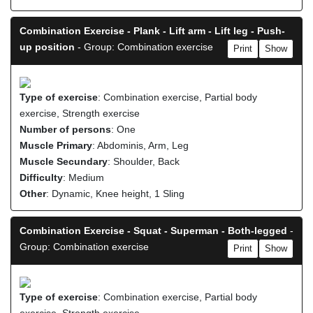
Combination Exercise - Plank - Lift arm - Lift leg - Push-
up position
- Group: Combination exercise
Print
Show
Type of exercise
: Combination exercise, Partial body
exercise, Strength exercise
Number of persons
: One
Muscle Primary
: Abdominis, Arm, Leg
Muscle Secundary
: Shoulder, Back
Difficulty
: Medium
Other
: Dynamic, Knee height, 1 Sling
Combination Exercise - Squat - Superman - Both-legged
-
Group: Combination exercise
Print
Show
Type of exercise
: Combination exercise, Partial body