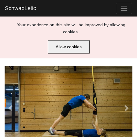
SchwabLetic
Your experience on this site will be improved by allowing
cookies.
Allow cookies
Previous
Next