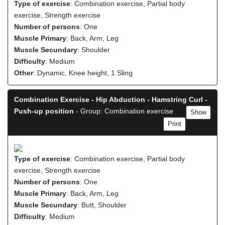
Type of exercise
: Combination exercise, Partial body
exercise, Strength exercise
Number of persons
: One
Muscle Primary
: Back, Arm, Leg
Muscle Secundary
: Shoulder
Difficulty
: Medium
Other
: Dynamic, Knee height, 1 Sling
Combination Exercise - Hip Abduction - Hamstring Curl -
Push-up position
- Group: Combination exercise
Show
Print
Type of exercise
: Combination exercise, Partial body
exercise, Strength exercise
Number of persons
: One
Muscle Primary
: Back, Arm, Leg
Muscle Secundary
: Butt, Shoulder
Difficulty
: Medium