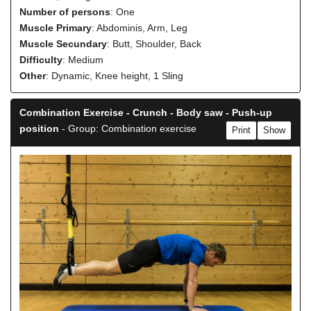
Number of persons
: One
Muscle Primary
: Abdominis, Arm, Leg
Muscle Secundary
: Butt, Shoulder, Back
Difficulty
: Medium
Other
: Dynamic, Knee height, 1 Sling
Combination Exercise - Crunch - Body saw - Push-up
position
- Group: Combination exercise
Print
Show