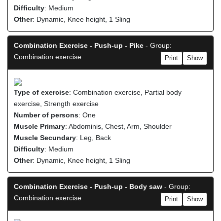
Difficulty
: Medium
Other
: Dynamic, Knee height, 1 Sling
Combination Exercise - Push-up - Pike
- Group:
Combination exercise
Print
Show
Type of exercise
: Combination exercise, Partial body
exercise, Strength exercise
Number of persons
: One
Muscle Primary
: Abdominis, Chest, Arm, Shoulder
Muscle Secundary
: Leg, Back
Difficulty
: Medium
Other
: Dynamic, Knee height, 1 Sling
Combination Exercise - Push-up - Body saw
- Group:
Combination exercise
Print
Show