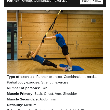
Partner
- Group: Combination exercise
Print
Show
Type of exercise
: Partner exercise, Combination exercise,
Partial body exercise, Strength exercise
Number of persons
: Two
Muscle Primary
: Back, Chest, Arm, Shoulder
Muscle Secundary
: Abdominis
Difficulty
: Medium