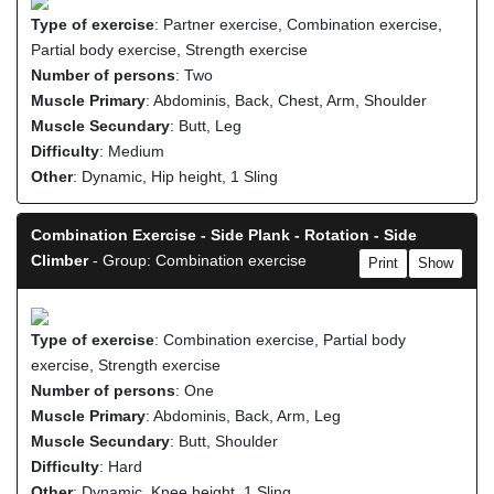
Type of exercise
: Partner exercise, Combination exercise,
Partial body exercise, Strength exercise
Number of persons
: Two
Muscle Primary
: Abdominis, Back, Chest, Arm, Shoulder
Muscle Secundary
: Butt, Leg
Difficulty
: Medium
Other
: Dynamic, Hip height, 1 Sling
Combination Exercise - Side Plank - Rotation - Side
Climber
- Group: Combination exercise
Print
Show
Type of exercise
: Combination exercise, Partial body
exercise, Strength exercise
Number of persons
: One
Muscle Primary
: Abdominis, Back, Arm, Leg
Muscle Secundary
: Butt, Shoulder
Difficulty
: Hard
Other
: Dynamic, Knee height, 1 Sling