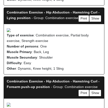
Combination Exercise - Hip Abduction - Hamstring Curl -
Lying position
- Group: Combination exercise
Print
Show
Type of exercise
: Combination exercise, Partial body
exercise, Strength exercise
Number of persons
: One
Muscle Primary
: Back, Leg
Muscle Secundary
: Shoulder
Difficulty
: Easy
Other
: Dynamic, Knee height, 1 Sling
Combination Exercise - Hip Abduction - Hamstring Curl -
Forearm push-up position
- Group: Combination exercise
Print
Show