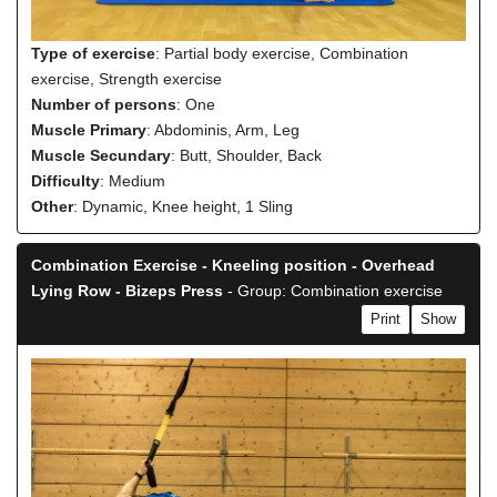
Type of exercise
: Partial body exercise, Combination
exercise, Strength exercise
Number of persons
: One
Muscle Primary
: Abdominis, Arm, Leg
Muscle Secundary
: Butt, Shoulder, Back
Difficulty
: Medium
Other
: Dynamic, Knee height, 1 Sling
Combination Exercise - Kneeling position - Overhead
Lying Row - Bizeps Press
- Group: Combination exercise
Print
Show