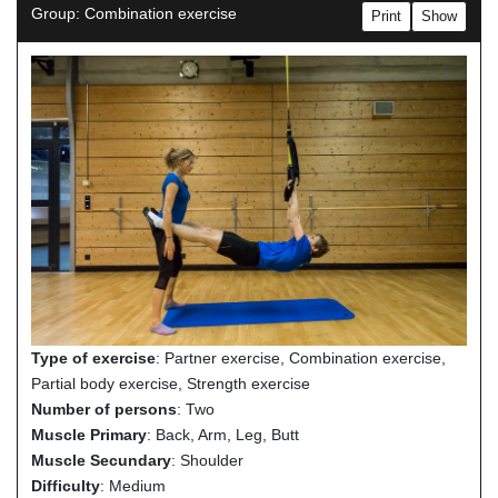
Group: Combination exercise
Print
Show
Type of exercise
: Partner exercise, Combination exercise,
Partial body exercise, Strength exercise
Number of persons
: Two
Muscle Primary
: Back, Arm, Leg, Butt
Muscle Secundary
: Shoulder
Difficulty
: Medium