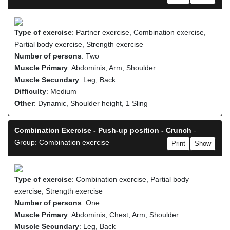
Type of exercise
: Partner exercise, Combination exercise,
Partial body exercise, Strength exercise
Number of persons
: Two
Muscle Primary
: Abdominis, Arm, Shoulder
Muscle Secundary
: Leg, Back
Difficulty
: Medium
Other
: Dynamic, Shoulder height, 1 Sling
Combination Exercise - Push-up position - Crunch
-
Group: Combination exercise
Print
Show
Type of exercise
: Combination exercise, Partial body
exercise, Strength exercise
Number of persons
: One
Muscle Primary
: Abdominis, Chest, Arm, Shoulder
Muscle Secundary
: Leg, Back