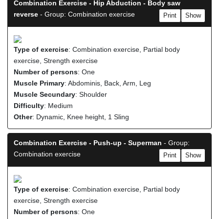
Combination Exercise - Hip Abduction - Body saw
reverse
- Group: Combination exercise
Print
Show
Type of exercise
: Combination exercise, Partial body
exercise, Strength exercise
Number of persons
: One
Muscle Primary
: Abdominis, Back, Arm, Leg
Muscle Secundary
: Shoulder
Difficulty
: Medium
Other
: Dynamic, Knee height, 1 Sling
Combination Exercise - Push-up - Superman
- Group:
Combination exercise
Print
Show
Type of exercise
: Combination exercise, Partial body
exercise, Strength exercise
Number of persons
: One