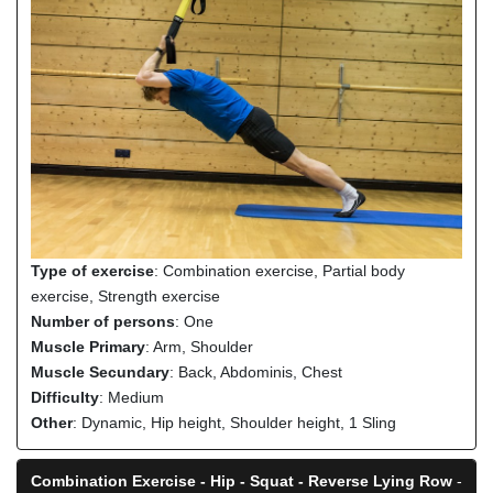
Type of exercise
: Combination exercise, Partial body
exercise, Strength exercise
Number of persons
: One
Muscle Primary
: Arm, Shoulder
Muscle Secundary
: Back, Abdominis, Chest
Difficulty
: Medium
Other
: Dynamic, Hip height, Shoulder height, 1 Sling
Combination Exercise - Hip - Squat - Reverse Lying Row
-