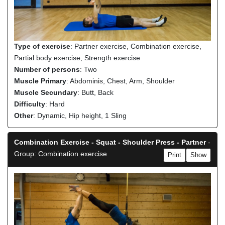
Type of exercise
: Partner exercise, Combination exercise,
Partial body exercise, Strength exercise
Number of persons
: Two
Muscle Primary
: Abdominis, Chest, Arm, Shoulder
Muscle Secundary
: Butt, Back
Difficulty
: Hard
Other
: Dynamic, Hip height, 1 Sling
Combination Exercise - Squat - Shoulder Press - Partner
-
Group: Combination exercise
Print
Show