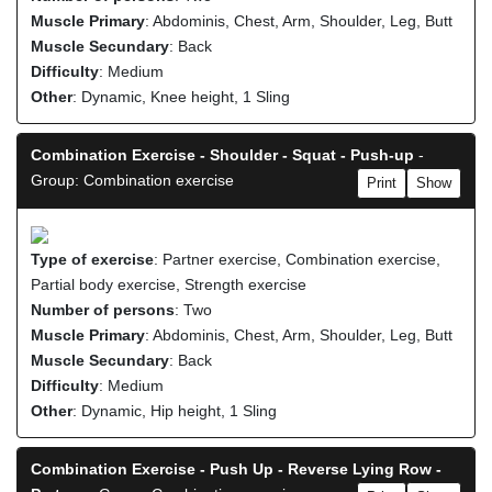
Muscle Primary
: Abdominis, Chest, Arm, Shoulder, Leg, Butt
Muscle Secundary
: Back
Difficulty
: Medium
Other
: Dynamic, Knee height, 1 Sling
Combination Exercise - Shoulder - Squat - Push-up
-
Group: Combination exercise
Print
Show
Type of exercise
: Partner exercise, Combination exercise,
Partial body exercise, Strength exercise
Number of persons
: Two
Muscle Primary
: Abdominis, Chest, Arm, Shoulder, Leg, Butt
Muscle Secundary
: Back
Difficulty
: Medium
Other
: Dynamic, Hip height, 1 Sling
Combination Exercise - Push Up - Reverse Lying Row -