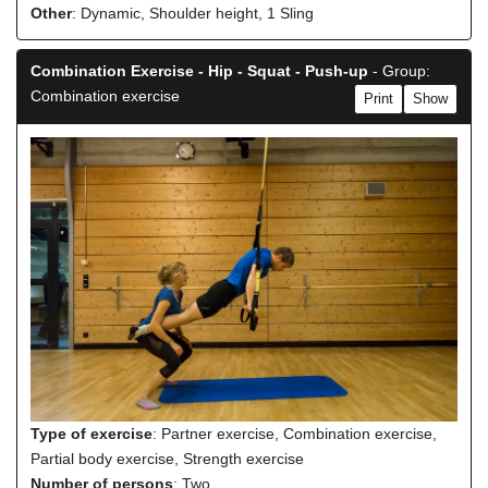
Other
: Dynamic, Shoulder height, 1 Sling
Combination Exercise - Hip - Squat - Push-up
- Group:
Combination exercise
Print
Show
Type of exercise
: Partner exercise, Combination exercise,
Partial body exercise, Strength exercise
Number of persons
: Two