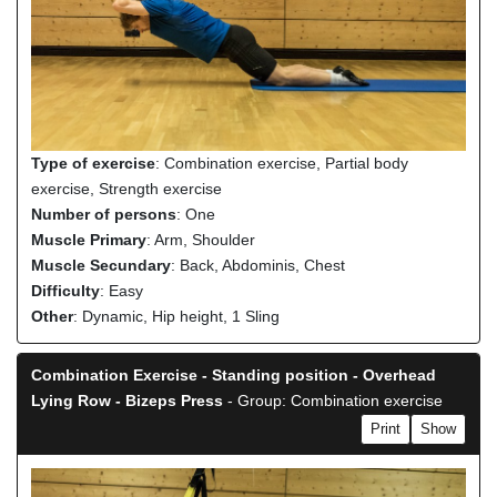
Type of exercise
: Combination exercise, Partial body
exercise, Strength exercise
Number of persons
: One
Muscle Primary
: Arm, Shoulder
Muscle Secundary
: Back, Abdominis, Chest
Difficulty
: Easy
Other
: Dynamic, Hip height, 1 Sling
Combination Exercise - Standing position - Overhead
Lying Row - Bizeps Press
- Group: Combination exercise
Print
Show