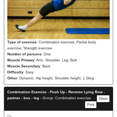
Type of exercise
: Combination exercise, Partial body
exercise, Strength exercise
Number of persons
: One
Muscle Primary
: Arm, Shoulder, Leg, Butt
Muscle Secundary
: Back
Difficulty
: Easy
Other
: Dynamic, Hip height, Shoulder height, 1 Sling
Combination Exercise - Push Up - Reverse Lying Row -
partner - box - leg
- Group: Combination exercise
Show
Print