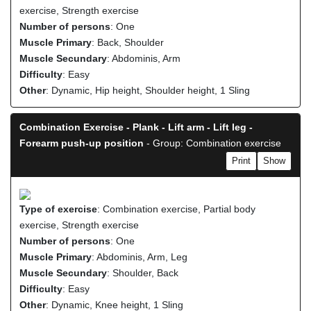
exercise, Strength exercise
Number of persons
: One
Muscle Primary
: Back, Shoulder
Muscle Secundary
: Abdominis, Arm
Difficulty
: Easy
Other
: Dynamic, Hip height, Shoulder height, 1 Sling
Combination Exercise - Plank - Lift arm - Lift leg -
Forearm push-up position
- Group: Combination exercise
Print
Show
Type of exercise
: Combination exercise, Partial body
exercise, Strength exercise
Number of persons
: One
Muscle Primary
: Abdominis, Arm, Leg
Muscle Secundary
: Shoulder, Back
Difficulty
: Easy
Other
: Dynamic, Knee height, 1 Sling