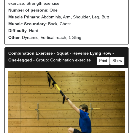
exercise, Strength exercise
Number of persons
: One
Muscle Primary
: Abdominis, Arm, Shoulder, Leg, Butt
Muscle Secundary
: Back, Chest
Difficulty
: Hard
Other
: Dynamic, Vertical reach, 1 Sling
Combination Exercise - Squat - Reverse Lying Row -
One-legged
- Group: Combination exercise
Print
Show