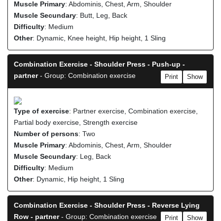
Muscle Primary
: Abdominis, Chest, Arm, Shoulder
Muscle Secundary
: Butt, Leg, Back
Difficulty
: Medium
Other
: Dynamic, Knee height, Hip height, 1 Sling
Combination Exercise - Shoulder Press - Push-up -
partner
- Group: Combination exercise
Print
Show
Type of exercise
: Partner exercise, Combination exercise,
Partial body exercise, Strength exercise
Number of persons
: Two
Muscle Primary
: Abdominis, Chest, Arm, Shoulder
Muscle Secundary
: Leg, Back
Difficulty
: Medium
Other
: Dynamic, Hip height, 1 Sling
Combination Exercise - Shoulder Press - Reverse Lying
Row - partner
- Group: Combination exercise
Print
Show