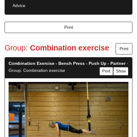
Advice
Print
Group:
Combination exercise
Print
Combination Exercise - Bench Press - Push Up - Partner
-
Group: Combination exercise
Print
Show