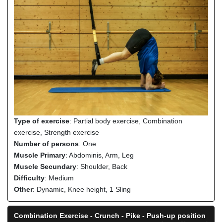
Type of exercise
: Partial body exercise, Combination
exercise, Strength exercise
Number of persons
: One
Muscle Primary
: Abdominis, Arm, Leg
Muscle Secundary
: Shoulder, Back
Difficulty
: Medium
Other
: Dynamic, Knee height, 1 Sling
Combination Exercise - Crunch - Pike - Push-up position