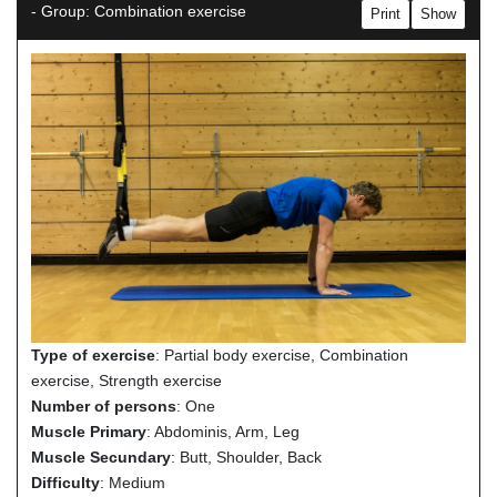
- Group: Combination exercise
Print
Show
Type of exercise
: Partial body exercise, Combination
exercise, Strength exercise
Number of persons
: One
Muscle Primary
: Abdominis, Arm, Leg
Muscle Secundary
: Butt, Shoulder, Back
Difficulty
: Medium