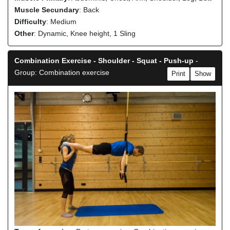
Muscle Secundary
: Back
Difficulty
: Medium
Other
: Dynamic, Knee height, 1 Sling
Combination Exercise - Shoulder - Squat - Push-up
-
Group: Combination exercise
Print
Show