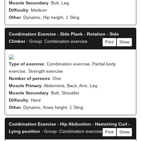
Muscle Secundary
: Butt, Leg
Difficulty
: Medium
Other
: Dynamic, Hip height, 1 Sling
Combination Exercise - Side Plank - Rotation - Side
Climber
- Group: Combination exercise
Print
Show
Type of exercise
: Combination exercise, Partial body
exercise, Strength exercise
Number of persons
: One
Muscle Primary
: Abdominis, Back, Arm, Leg
Muscle Secundary
: Butt, Shoulder
Difficulty
: Hard
Other
: Dynamic, Knee height, 1 Sling
Combination Exercise - Hip Abduction - Hamstring Curl -
Lying position
- Group: Combination exercise
Print
Show