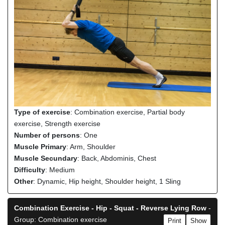
Type of exercise
: Combination exercise, Partial body
exercise, Strength exercise
Number of persons
: One
Muscle Primary
: Arm, Shoulder
Muscle Secundary
: Back, Abdominis, Chest
Difficulty
: Medium
Other
: Dynamic, Hip height, Shoulder height, 1 Sling
Combination Exercise - Hip - Squat - Reverse Lying Row
-
Group: Combination exercise
Print
Show