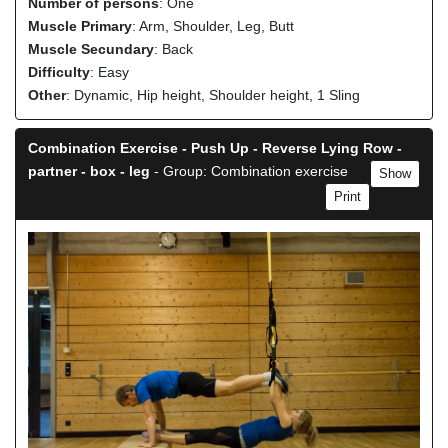
Number of persons
: One
Muscle Primary
: Arm, Shoulder, Leg, Butt
Muscle Secundary
: Back
Difficulty
: Easy
Other
: Dynamic, Hip height, Shoulder height, 1 Sling
Combination Exercise - Push Up - Reverse Lying Row -
partner - box - leg
- Group: Combination exercise
Show
Print