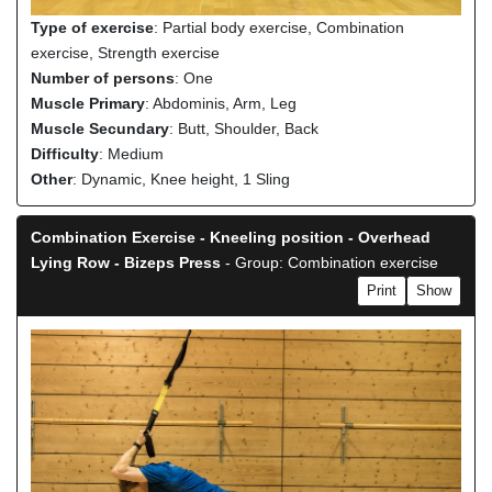
Type of exercise
: Partial body exercise, Combination
exercise, Strength exercise
Number of persons
: One
Muscle Primary
: Abdominis, Arm, Leg
Muscle Secundary
: Butt, Shoulder, Back
Difficulty
: Medium
Other
: Dynamic, Knee height, 1 Sling
Combination Exercise - Kneeling position - Overhead
Lying Row - Bizeps Press
- Group: Combination exercise
Print
Show