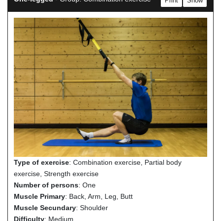
Print
Show
Type of exercise
: Combination exercise, Partial body
exercise, Strength exercise
Number of persons
: One
Muscle Primary
: Back, Arm, Leg, Butt
Muscle Secundary
: Shoulder
Difficulty
: Medium