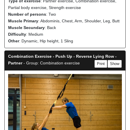
Type of exercise
: Partner exercise, Combination exercise,
Partial body exercise, Strength exercise
Number of persons
: Two
Muscle Primary
: Abdominis, Chest, Arm, Shoulder, Leg, Butt
Muscle Secundary
: Back
Difficulty
: Medium
Other
: Dynamic, Hip height, 1 Sling
Combination Exercise - Push Up - Reverse Lying Row -
Partner
- Group: Combination exercise
Print
Show