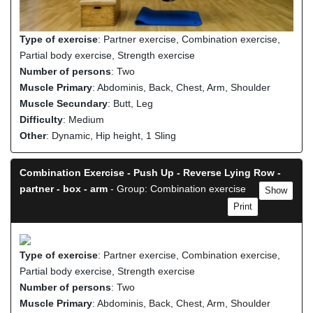
Type of exercise
: Partner exercise, Combination exercise,
Partial body exercise, Strength exercise
Number of persons
: Two
Muscle Primary
: Abdominis, Back, Chest, Arm, Shoulder
Muscle Secundary
: Butt, Leg
Difficulty
: Medium
Other
: Dynamic, Hip height, 1 Sling
Combination Exercise - Push Up - Reverse Lying Row -
partner - box - arm
- Group: Combination exercise
Show
Print
Type of exercise
: Partner exercise, Combination exercise,
Partial body exercise, Strength exercise
Number of persons
: Two
Muscle Primary
: Abdominis, Back, Chest, Arm, Shoulder