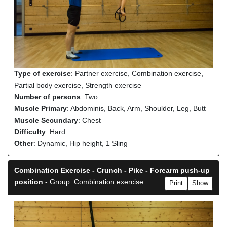
Type of exercise
: Partner exercise, Combination exercise,
Partial body exercise, Strength exercise
Number of persons
: Two
Muscle Primary
: Abdominis, Back, Arm, Shoulder, Leg, Butt
Muscle Secundary
: Chest
Difficulty
: Hard
Other
: Dynamic, Hip height, 1 Sling
Combination Exercise - Crunch - Pike - Forearm push-up
position
- Group: Combination exercise
Print
Show