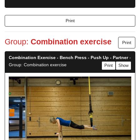
Print
Group:
Combination exercise
Print
Combination Exercise - Bench Press - Push Up - Partner
-
Group: Combination exercise
Print
Show