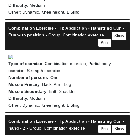
Difficulty
: Medium
Other
: Dynamic, Knee height, 1 Sling
Combination Exercise - Hip Abduction - Hamstring Curl -
Push-up position
- Group: Combination exercise
Show
Print
Type of exercise
: Combination exercise, Partial body
exercise, Strength exercise
Number of persons
: One
Muscle Primary
: Back, Arm, Leg
Muscle Secundary
: Butt, Shoulder
Difficulty
: Medium
Other
: Dynamic, Knee height, 1 Sling
Combination Exercise - Hip Abduction - Hamstring Curl -
hang - 2
- Group: Combination exercise
Print
Show