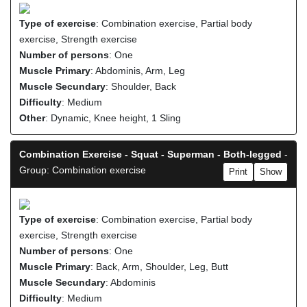
Type of exercise
: Combination exercise, Partial body
exercise, Strength exercise
Number of persons
: One
Muscle Primary
: Abdominis, Arm, Leg
Muscle Secundary
: Shoulder, Back
Difficulty
: Medium
Other
: Dynamic, Knee height, 1 Sling
Combination Exercise - Squat - Superman - Both-legged
-
Group: Combination exercise
Print
Show
Type of exercise
: Combination exercise, Partial body
exercise, Strength exercise
Number of persons
: One
Muscle Primary
: Back, Arm, Shoulder, Leg, Butt
Muscle Secundary
: Abdominis
Difficulty
: Medium