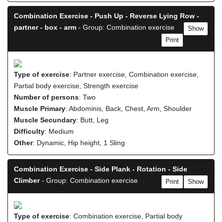
Combination Exercise - Push Up - Reverse Lying Row -
partner - box - arm
- Group: Combination exercise
Show
Print
Type of exercise
: Partner exercise, Combination exercise,
Partial body exercise, Strength exercise
Number of persons
: Two
Muscle Primary
: Abdominis, Back, Chest, Arm, Shoulder
Muscle Secundary
: Butt, Leg
Difficulty
: Medium
Other
: Dynamic, Hip height, 1 Sling
Combination Exercise - Side Plank - Rotation - Side
Climber
- Group: Combination exercise
Print
Show
Type of exercise
: Combination exercise, Partial body