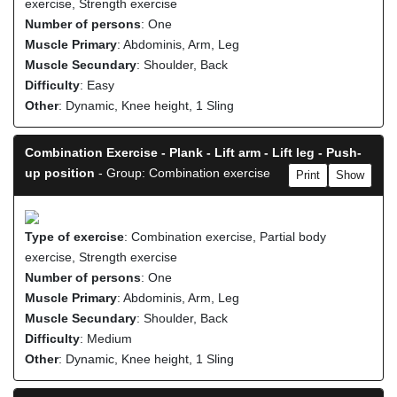
exercise, Strength exercise
Number of persons
: One
Muscle Primary
: Abdominis, Arm, Leg
Muscle Secundary
: Shoulder, Back
Difficulty
: Easy
Other
: Dynamic, Knee height, 1 Sling
Combination Exercise - Plank - Lift arm - Lift leg - Push-
up position
- Group: Combination exercise
Print
Show
Type of exercise
: Combination exercise, Partial body
exercise, Strength exercise
Number of persons
: One
Muscle Primary
: Abdominis, Arm, Leg
Muscle Secundary
: Shoulder, Back
Difficulty
: Medium
Other
: Dynamic, Knee height, 1 Sling