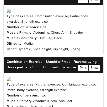
Type of exercise
: Combination exercise, Partial body
exercise, Strength exercise
Number of persons
: One
Muscle Primary
: Abdominis, Chest, Arm, Shoulder
Muscle Secundary
: Butt, Leg, Back
Difficulty
: Medium
Other
: Dynamic, Knee height, Hip height, 1 Sling
Combination Exercise - Shoulder Press - Reverse Lying
Row - partner
- Group: Combination exercise
Print
Show
Type of exercise
: Partner exercise, Combination exercise,
Partial body exercise, Strength exercise
Number of persons
: Two
Muscle Primary
: Abdominis, Arm, Shoulder
Muscle Secundary
: Leg, Back