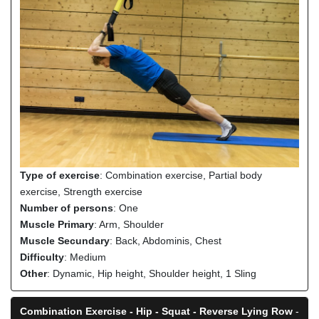
Type of exercise
: Combination exercise, Partial body
exercise, Strength exercise
Number of persons
: One
Muscle Primary
: Arm, Shoulder
Muscle Secundary
: Back, Abdominis, Chest
Difficulty
: Medium
Other
: Dynamic, Hip height, Shoulder height, 1 Sling
Combination Exercise - Hip - Squat - Reverse Lying Row
-