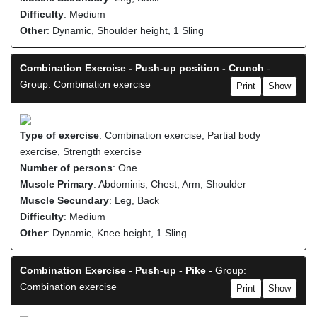
Difficulty
: Medium
Other
: Dynamic, Shoulder height, 1 Sling
Combination Exercise - Push-up position - Crunch
-
Group: Combination exercise
Print
Show
Type of exercise
: Combination exercise, Partial body
exercise, Strength exercise
Number of persons
: One
Muscle Primary
: Abdominis, Chest, Arm, Shoulder
Muscle Secundary
: Leg, Back
Difficulty
: Medium
Other
: Dynamic, Knee height, 1 Sling
Combination Exercise - Push-up - Pike
- Group:
Combination exercise
Print
Show