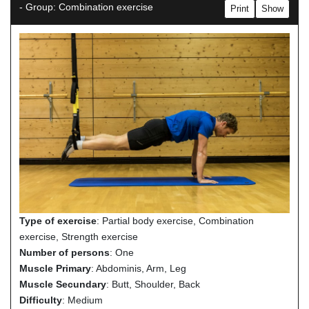
- Group: Combination exercise
Print
Show
Type of exercise
: Partial body exercise, Combination
exercise, Strength exercise
Number of persons
: One
Muscle Primary
: Abdominis, Arm, Leg
Muscle Secundary
: Butt, Shoulder, Back
Difficulty
: Medium