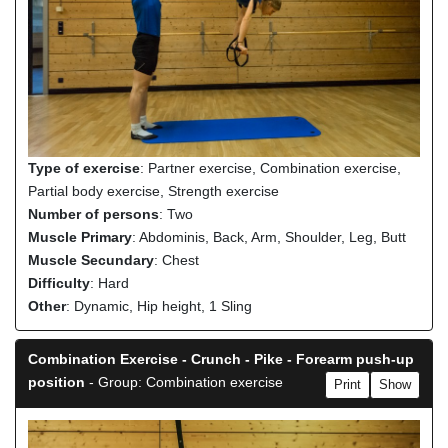
Type of exercise
: Partner exercise, Combination exercise,
Partial body exercise, Strength exercise
Number of persons
: Two
Muscle Primary
: Abdominis, Back, Arm, Shoulder, Leg, Butt
Muscle Secundary
: Chest
Difficulty
: Hard
Other
: Dynamic, Hip height, 1 Sling
Combination Exercise - Crunch - Pike - Forearm push-up
position
- Group: Combination exercise
Print
Show