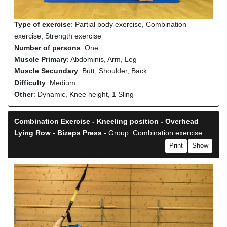
Type of exercise
: Partial body exercise, Combination
exercise, Strength exercise
Number of persons
: One
Muscle Primary
: Abdominis, Arm, Leg
Muscle Secundary
: Butt, Shoulder, Back
Difficulty
: Medium
Other
: Dynamic, Knee height, 1 Sling
Combination Exercise - Kneeling position - Overhead
Lying Row - Bizeps Press
- Group: Combination exercise
Print
Show