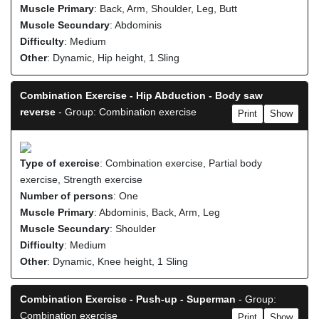
Muscle Primary
: Back, Arm, Shoulder, Leg, Butt
Muscle Secundary
: Abdominis
Difficulty
: Medium
Other
: Dynamic, Hip height, 1 Sling
Combination Exercise - Hip Abduction - Body saw
reverse
- Group: Combination exercise
Print
Show
Type of exercise
: Combination exercise, Partial body
exercise, Strength exercise
Number of persons
: One
Muscle Primary
: Abdominis, Back, Arm, Leg
Muscle Secundary
: Shoulder
Difficulty
: Medium
Other
: Dynamic, Knee height, 1 Sling
Combination Exercise - Push-up - Superman
- Group:
Combination exercise
Print
Show