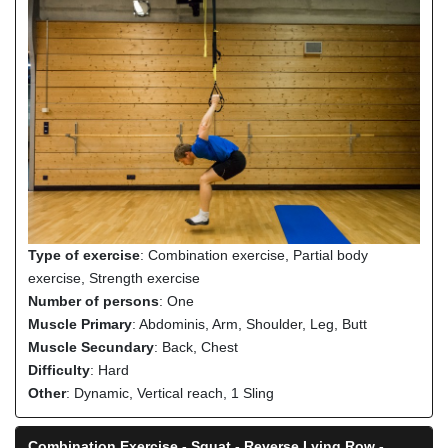
Type of exercise
: Combination exercise, Partial body
exercise, Strength exercise
Number of persons
: One
Muscle Primary
: Abdominis, Arm, Shoulder, Leg, Butt
Muscle Secundary
: Back, Chest
Difficulty
: Hard
Other
: Dynamic, Vertical reach, 1 Sling
Combination Exercise - Squat - Reverse Lying Row -