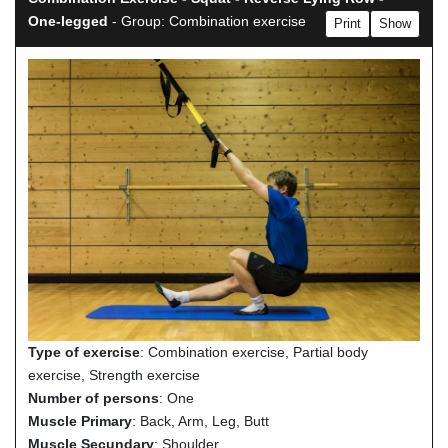
One-legged
- Group: Combination exercise
Print
Show
Type of exercise
: Combination exercise, Partial body
exercise, Strength exercise
Number of persons
: One
Muscle Primary
: Back, Arm, Leg, Butt
Muscle Secundary
: Shoulder