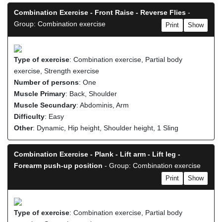
Combination Exercise - Front Raise - Reverse Flies
-
Group: Combination exercise
Print
Show
Type of exercise
: Combination exercise, Partial body
exercise, Strength exercise
Number of persons
: One
Muscle Primary
: Back, Shoulder
Muscle Secundary
: Abdominis, Arm
Difficulty
: Easy
Other
: Dynamic, Hip height, Shoulder height, 1 Sling
Combination Exercise - Plank - Lift arm - Lift leg -
Forearm push-up position
- Group: Combination exercise
Print
Show
Type of exercise
: Combination exercise, Partial body