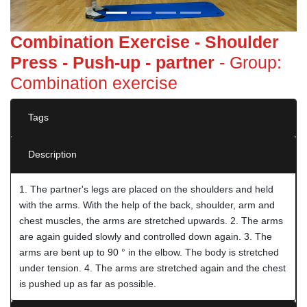
Combination Exercise - Shoulder
Press - Push-up - partner
- Group:
Combination exercise
Tags
Description
1. The partner's legs are placed on the shoulders and held
with the arms. With the help of the back, shoulder, arm and
chest muscles, the arms are stretched upwards. 2. The arms
are again guided slowly and controlled down again. 3. The
arms are bent up to 90 ° in the elbow. The body is stretched
under tension. 4. The arms are stretched again and the chest
is pushed up as far as possible.