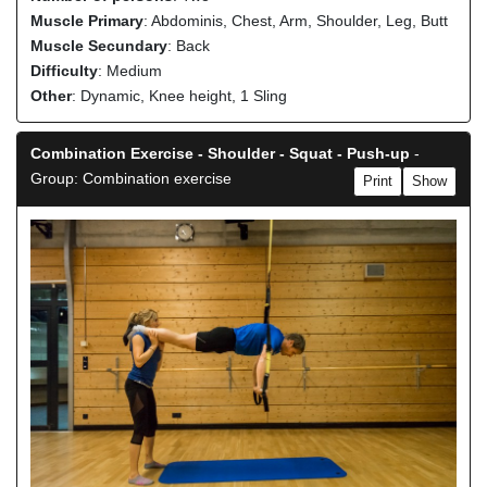
Muscle Primary
: Abdominis, Chest, Arm, Shoulder, Leg, Butt
Muscle Secundary
: Back
Difficulty
: Medium
Other
: Dynamic, Knee height, 1 Sling
Combination Exercise - Shoulder - Squat - Push-up
-
Group: Combination exercise
Print
Show