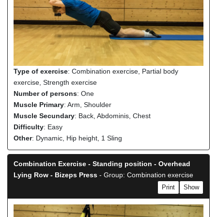
Type of exercise
: Combination exercise, Partial body
exercise, Strength exercise
Number of persons
: One
Muscle Primary
: Arm, Shoulder
Muscle Secundary
: Back, Abdominis, Chest
Difficulty
: Easy
Other
: Dynamic, Hip height, 1 Sling
Combination Exercise - Standing position - Overhead
Lying Row - Bizeps Press
- Group: Combination exercise
Print
Show