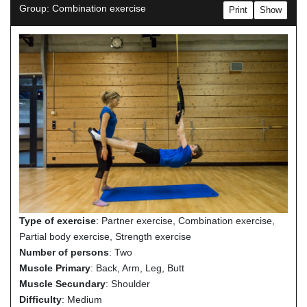
Group: Combination exercise
Print
Show
Type of exercise
: Partner exercise, Combination exercise,
Partial body exercise, Strength exercise
Number of persons
: Two
Muscle Primary
: Back, Arm, Leg, Butt
Muscle Secundary
: Shoulder
Difficulty
: Medium