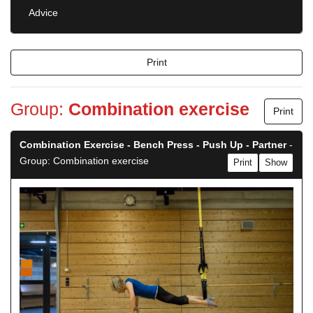
Advice
Print
Group:
Combination exercise
Print
Combination Exercise - Bench Press - Push Up - Partner
-
Group: Combination exercise
Print
Show