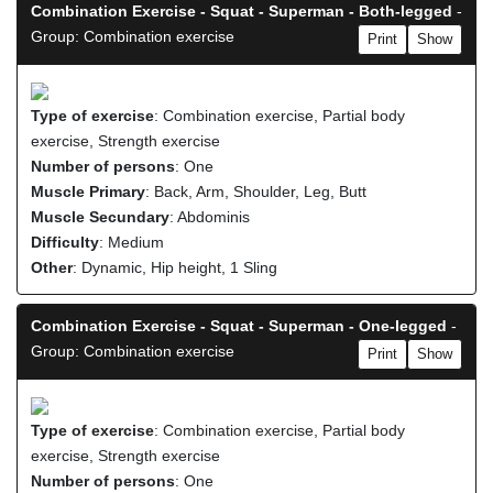
Combination Exercise - Squat - Superman - Both-legged
-
Group: Combination exercise
Print
Show
Type of exercise
: Combination exercise, Partial body
exercise, Strength exercise
Number of persons
: One
Muscle Primary
: Back, Arm, Shoulder, Leg, Butt
Muscle Secundary
: Abdominis
Difficulty
: Medium
Other
: Dynamic, Hip height, 1 Sling
Combination Exercise - Squat - Superman - One-legged
-
Group: Combination exercise
Print
Show
Type of exercise
: Combination exercise, Partial body
exercise, Strength exercise
Number of persons
: One