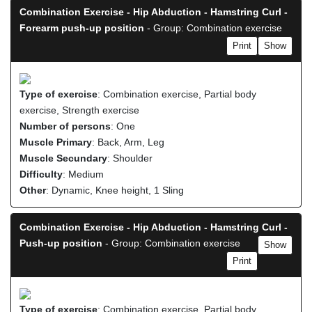
Combination Exercise - Hip Abduction - Hamstring Curl -
Forearm push-up position
- Group: Combination exercise
Print
Show
Type of exercise
: Combination exercise, Partial body
exercise, Strength exercise
Number of persons
: One
Muscle Primary
: Back, Arm, Leg
Muscle Secundary
: Shoulder
Difficulty
: Medium
Other
: Dynamic, Knee height, 1 Sling
Combination Exercise - Hip Abduction - Hamstring Curl -
Push-up position
- Group: Combination exercise
Show
Print
Type of exercise
: Combination exercise, Partial body