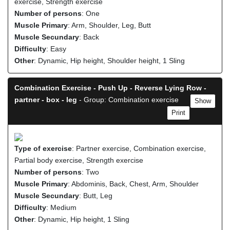
exercise, Strength exercise
Number of persons
: One
Muscle Primary
: Arm, Shoulder, Leg, Butt
Muscle Secundary
: Back
Difficulty
: Easy
Other
: Dynamic, Hip height, Shoulder height, 1 Sling
Combination Exercise - Push Up - Reverse Lying Row -
partner - box - leg
- Group: Combination exercise
Show
Print
Type of exercise
: Partner exercise, Combination exercise,
Partial body exercise, Strength exercise
Number of persons
: Two
Muscle Primary
: Abdominis, Back, Chest, Arm, Shoulder
Muscle Secundary
: Butt, Leg
Difficulty
: Medium
Other
: Dynamic, Hip height, 1 Sling