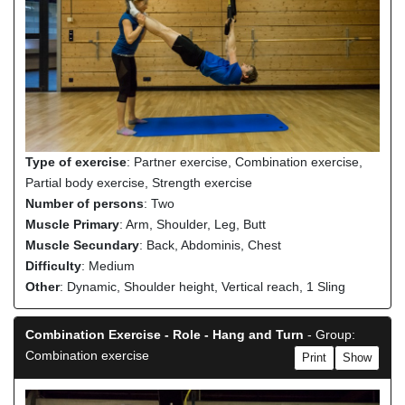
Type of exercise
: Partner exercise, Combination exercise,
Partial body exercise, Strength exercise
Number of persons
: Two
Muscle Primary
: Arm, Shoulder, Leg, Butt
Muscle Secundary
: Back, Abdominis, Chest
Difficulty
: Medium
Other
: Dynamic, Shoulder height, Vertical reach, 1 Sling
Combination Exercise - Role - Hang and Turn
- Group:
Combination exercise
Print
Show