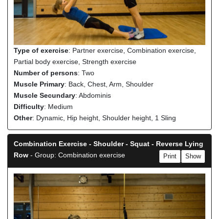
Type of exercise
: Partner exercise, Combination exercise,
Partial body exercise, Strength exercise
Number of persons
: Two
Muscle Primary
: Back, Chest, Arm, Shoulder
Muscle Secundary
: Abdominis
Difficulty
: Medium
Other
: Dynamic, Hip height, Shoulder height, 1 Sling
Combination Exercise - Shoulder - Squat - Reverse Lying
Row
- Group: Combination exercise
Print
Show