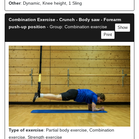
Other
: Dynamic, Knee height, 1 Sling
Combination Exercise - Crunch - Body saw - Forearm
push-up position
- Group: Combination exercise
Show
Print
Type of exercise
: Partial body exercise, Combination
exercise, Strength exercise