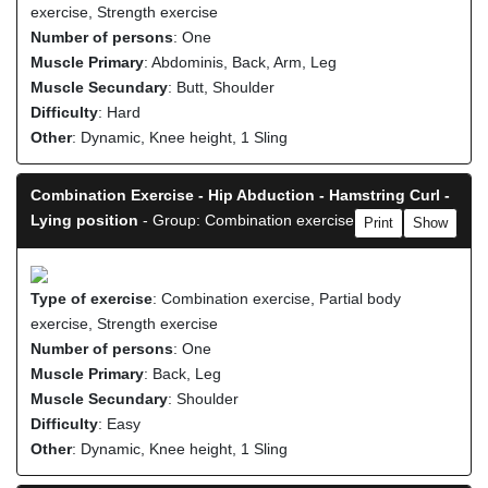
exercise, Strength exercise
Number of persons
: One
Muscle Primary
: Abdominis, Back, Arm, Leg
Muscle Secundary
: Butt, Shoulder
Difficulty
: Hard
Other
: Dynamic, Knee height, 1 Sling
Combination Exercise - Hip Abduction - Hamstring Curl -
Lying position
- Group: Combination exercise
Print
Show
Type of exercise
: Combination exercise, Partial body
exercise, Strength exercise
Number of persons
: One
Muscle Primary
: Back, Leg
Muscle Secundary
: Shoulder
Difficulty
: Easy
Other
: Dynamic, Knee height, 1 Sling