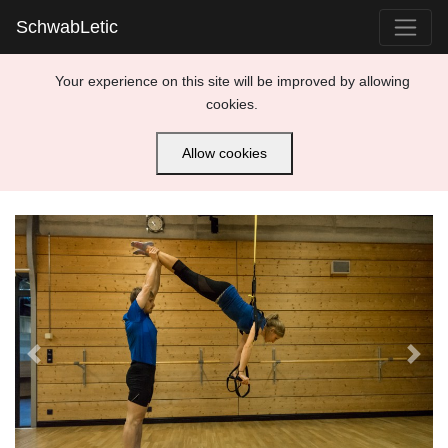
SchwabLetic
Your experience on this site will be improved by allowing
cookies.
Allow cookies
Previous
Next