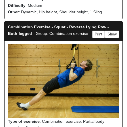
Difficulty
: Medium
Other
: Dynamic, Hip height, Shoulder height, 1 Sling
Combination Exercise - Squat - Reverse Lying Row -
Both-legged
- Group: Combination exercise
Print
Show
Type of exercise
: Combination exercise, Partial body