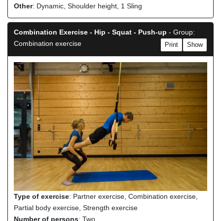
Other
: Dynamic, Shoulder height, 1 Sling
Combination Exercise - Hip - Squat - Push-up
- Group:
Combination exercise
Print
Show
Type of exercise
: Partner exercise, Combination exercise,
Partial body exercise, Strength exercise
Number of persons
: Two