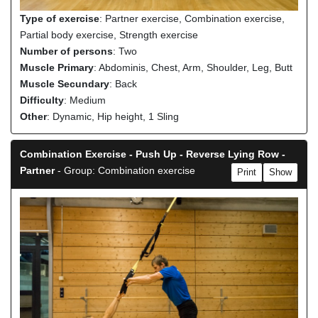
Type of exercise
: Partner exercise, Combination exercise,
Partial body exercise, Strength exercise
Number of persons
: Two
Muscle Primary
: Abdominis, Chest, Arm, Shoulder, Leg, Butt
Muscle Secundary
: Back
Difficulty
: Medium
Other
: Dynamic, Hip height, 1 Sling
Combination Exercise - Push Up - Reverse Lying Row -
Partner
- Group: Combination exercise
Print
Show