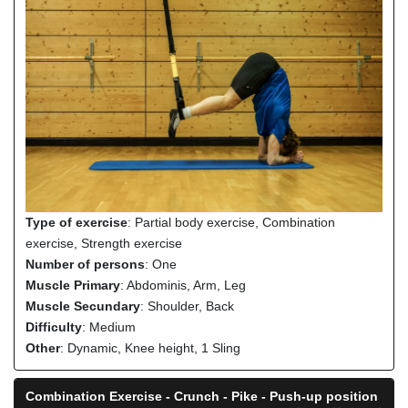
Type of exercise
: Partial body exercise, Combination
exercise, Strength exercise
Number of persons
: One
Muscle Primary
: Abdominis, Arm, Leg
Muscle Secundary
: Shoulder, Back
Difficulty
: Medium
Other
: Dynamic, Knee height, 1 Sling
Combination Exercise - Crunch - Pike - Push-up position