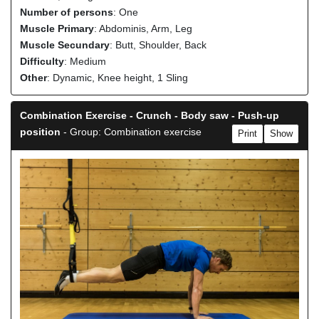
Number of persons
: One
Muscle Primary
: Abdominis, Arm, Leg
Muscle Secundary
: Butt, Shoulder, Back
Difficulty
: Medium
Other
: Dynamic, Knee height, 1 Sling
Combination Exercise - Crunch - Body saw - Push-up
position
- Group: Combination exercise
Print
Show