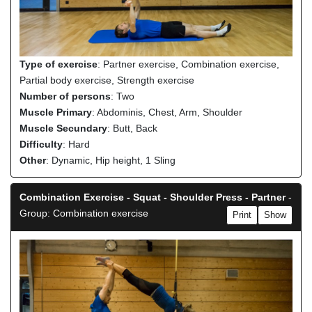
Type of exercise
: Partner exercise, Combination exercise,
Partial body exercise, Strength exercise
Number of persons
: Two
Muscle Primary
: Abdominis, Chest, Arm, Shoulder
Muscle Secundary
: Butt, Back
Difficulty
: Hard
Other
: Dynamic, Hip height, 1 Sling
Combination Exercise - Squat - Shoulder Press - Partner
-
Group: Combination exercise
Print
Show