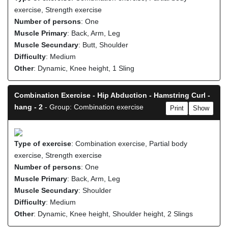
exercise, Strength exercise
Number of persons
: One
Muscle Primary
: Back, Arm, Leg
Muscle Secundary
: Butt, Shoulder
Difficulty
: Medium
Other
: Dynamic, Knee height, 1 Sling
Combination Exercise - Hip Abduction - Hamstring Curl -
hang - 2
- Group: Combination exercise
Print
Show
Type of exercise
: Combination exercise, Partial body
exercise, Strength exercise
Number of persons
: One
Muscle Primary
: Back, Arm, Leg
Muscle Secundary
: Shoulder
Difficulty
: Medium
Other
: Dynamic, Knee height, Shoulder height, 2 Slings